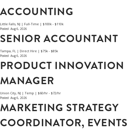
ACCOUNTING
Little Falls, NJ | Full-Time | $100k - $110k
Posted: Aug 6, 2026
SENIOR ACCOUNTANT
Tampa, FL | Direct Hire | $75k - $85k
Posted: Aug 6, 2026
PRODUCT INNOVATION
MANAGER
Union City, NJ | Temp | $60/hr - $72/hr
Posted: Aug 6, 2026
MARKETING STRATEGY
COORDINATOR, EVENTS