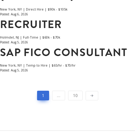
New York, NY | Direct Hire | $90k - $105k
Posted: Aug 6, 2026
RECRUITER
Holmdel, NJ | Full-Time | $60k - $70k
Posted: Aug 5, 2026
SAP FICO CONSULTANT
New York, NY | Temp to Hire | $65/hr - $70/hr
Posted: Aug 5, 2026
1
…
10