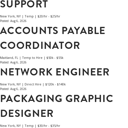
SUPPORT
New York, NY | Temp | $20/hr - $25/hr
Posted: Aug 6, 2026
ACCOUNTS PAYABLE
COORDINATOR
Maitland, FL | Temp to Hire | $50k - $55k
Posted: Aug 6, 2026
NETWORK ENGINEER
New York, NY | Direct Hire | $120k - $140k
Posted: Aug 6, 2026
PACKAGING GRAPHIC
DESIGNER
New York, NY | Temp | $30/hr - $35/hr