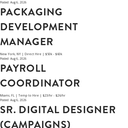
Posted: Aug 6, 2026
PACKAGING
DEVELOPMENT
MANAGER
New York, NY | Direct Hire | $50k - $60k
Posted: Aug 6, 2026
PAYROLL
COORDINATOR
Miami, FL | Temp to Hire | $23/hr - $26/hr
Posted: Aug 6, 2026
SR. DIGITAL DESIGNER
(CAMPAIGNS)