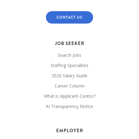
CONTACT US
JOB SEEKER
Search Jobs
Staffing Specialties
2026 Salary Guide
Career Column
What is Applicant-Centric?
AI Transparency Notice
EMPLOYER