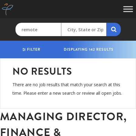
FILTER
DISPLAYING 142 RESULTS
NO RESULTS
There are no job results that match your search at this
time. Please enter a new search or review all open jobs.
MANAGING DIRECTOR,
FINANCE &