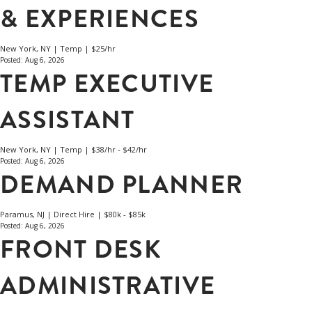
& EXPERIENCES
New York, NY | Temp | $25/hr
Posted: Aug 6, 2026
TEMP EXECUTIVE
ASSISTANT
New York, NY | Temp | $38/hr - $42/hr
Posted: Aug 6, 2026
DEMAND PLANNER
Paramus, NJ | Direct Hire | $80k - $85k
Posted: Aug 6, 2026
FRONT DESK
ADMINISTRATIVE