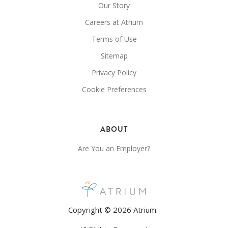
Our Story
Careers at Atrium
Terms of Use
Sitemap
Privacy Policy
Cookie Preferences
ABOUT
Are You an Employer?
Copyright © 2026 Atrium.