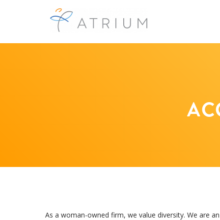
AC
As a woman-owned firm, we value diversity. We are an e