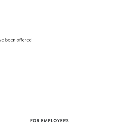
ave been offered
FOR EMPLOYERS