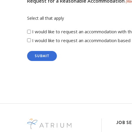
Request for a Reasonable Accommodation
(Re
Select all that apply
I would like to request an accommodation with th
I would like to request an accommodation based o
JOB S