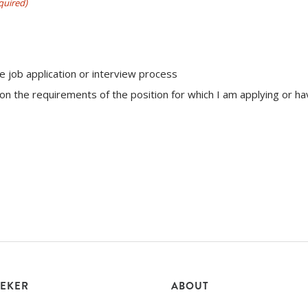
quired)
e job application or interview process
n the requirements of the position for which I am applying or h
EEKER
ABOUT