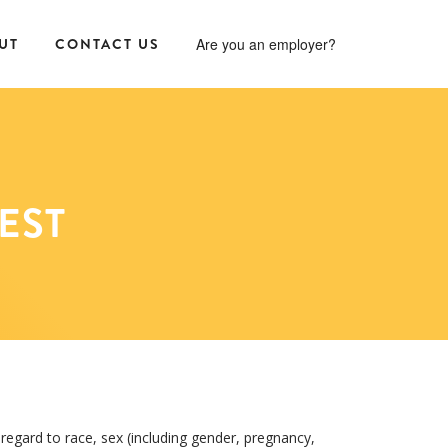
UT
CONTACT US
Are you an employer?
EST
regard to race, sex (including gender, pregnancy,