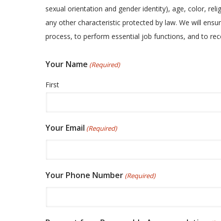
sexual orientation and gender identity), age, color, relig
any other characteristic protected by law. We will ensur
process, to perform essential job functions, and to r
Your Name
(Required)
First
Your Email
(Required)
Your Phone Number
(Required)