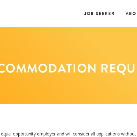
JOB SEEKER
ABO
COMMODATION REQU
qual opportunity employer and will consider all applications without 