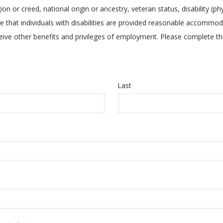
ion or creed, national origin or ancestry, veteran status, disability (ph
e that individuals with disabilities are provided reasonable accommoda
eceive other benefits and privileges of employment. Please complete
Last