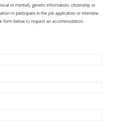
ysical or mental), genetic information, citizenship or
tion to participate in the job application or interview
 the form below to request an accommodation.