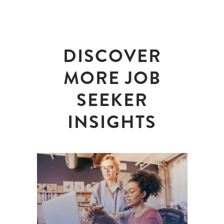
DISCOVER
MORE JOB
SEEKER
INSIGHTS