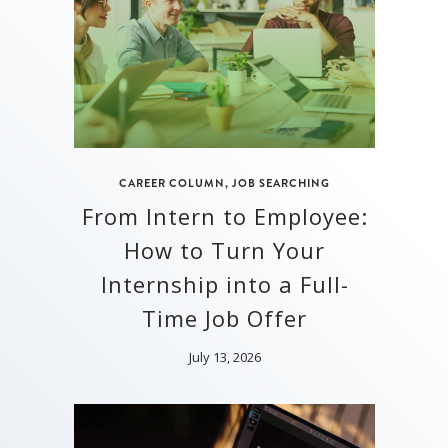
CAREER COLUMN
,
JOB SEARCHING
From Intern to Employee:
How to Turn Your
Internship into a Full-
Time Job Offer
July 13, 2026