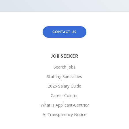
CONTACT US
JOB SEEKER
Search Jobs
Staffing Specialties
2026 Salary Guide
Career Column
What is Applicant-Centric?
AI Transparency Notice