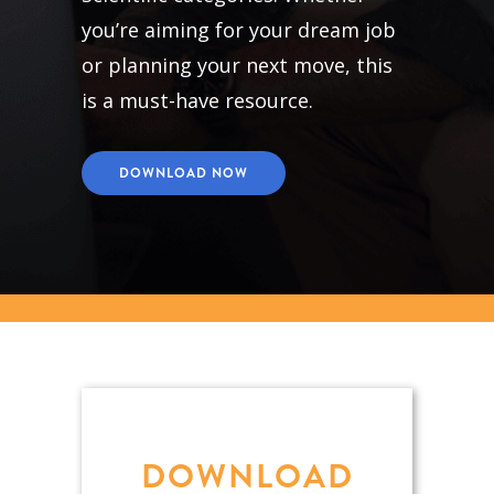
you’re aiming for your dream job
or planning your next move, this
is a must-have resource.
DOWNLOAD NOW
DOWNLOAD