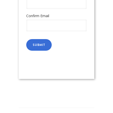
Confirm Email