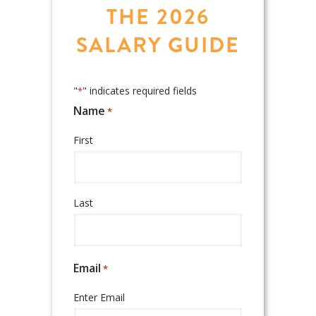
THE 2026
SALARY GUIDE
"
" indicates required fields
*
Name
*
Required
First
Last
Email
*
Required
Enter Email