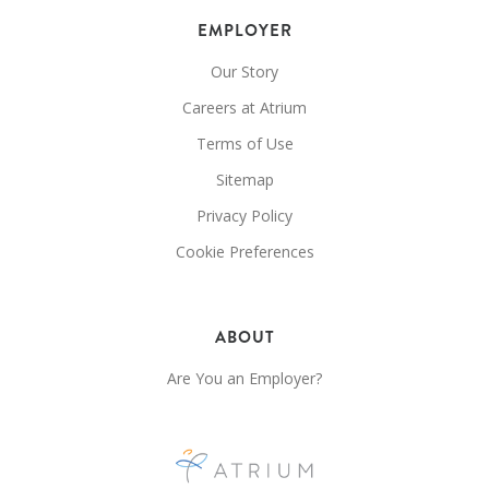
EMPLOYER
Our Story
Careers at Atrium
Terms of Use
Sitemap
Privacy Policy
Cookie Preferences
ABOUT
Are You an Employer?