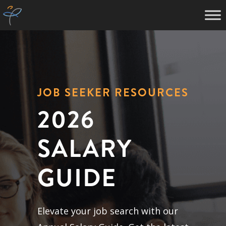
JOB SEEKER RESOURCES
2026
SALARY
GUIDE
Elevate your job search with our