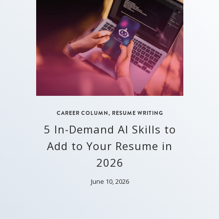
CAREER COLUMN
,
RESUME WRITING
5 In-Demand AI Skills to
Add to Your Resume in
2026
June 10, 2026