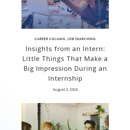
CAREER COLUMN
,
JOB SEARCHING
Insights from an Intern:
Little Things That Make a
Big Impression During an
Internship
August 3, 2026