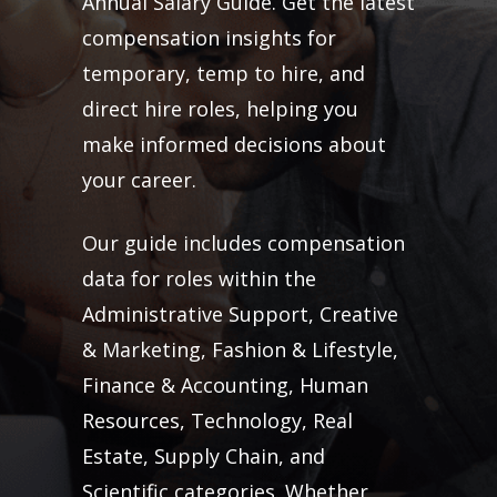
Annual Salary Guide. Get the latest
compensation insights for
temporary, temp to hire, and
direct hire roles, helping you
make informed decisions about
your career.
Our guide includes compensation
data for roles within the
Administrative Support, Creative
& Marketing, Fashion & Lifestyle,
Finance & Accounting, Human
Resources, Technology, Real
Estate, Supply Chain, and
Scientific categories. Whether