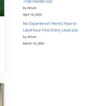
That Stands Out
by Atrium
April 14, 2026
No Experience? Here’s How to
Land Your First Entry-Level Job
by Atrium
March 16, 2026