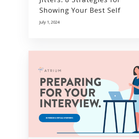
Showing Your Best Self
July 1, 2024