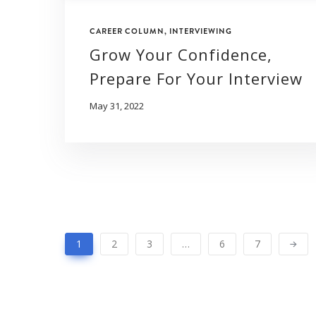
CAREER COLUMN
,
INTERVIEWING
Grow Your Confidence,
Prepare For Your Interview
May 31, 2022
1
2
3
…
6
7