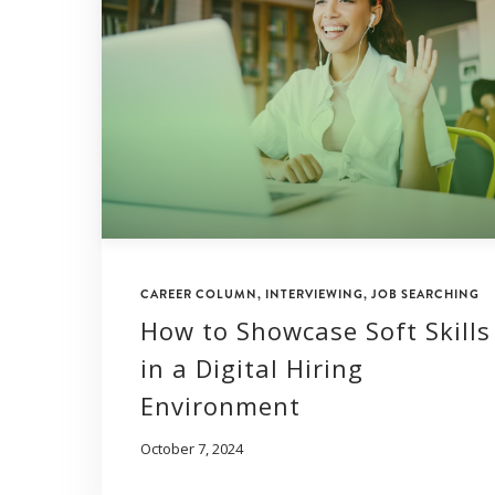
CAREER COLUMN
,
INTERVIEWING
,
JOB SEARCHING
How to Showcase Soft Skills
in a Digital Hiring
Environment
October 7, 2024