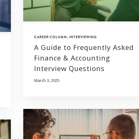
CAREER COLUMN
,
INTERVIEWING
A Guide to Frequently Asked
Finance & Accounting
Interview Questions
March 3, 2025