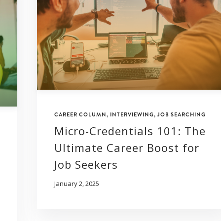
CAREER COLUMN
,
INTERVIEWING
,
JOB SEARCHING
Micro-Credentials 101: The
Ultimate Career Boost for
Job Seekers
January 2, 2025