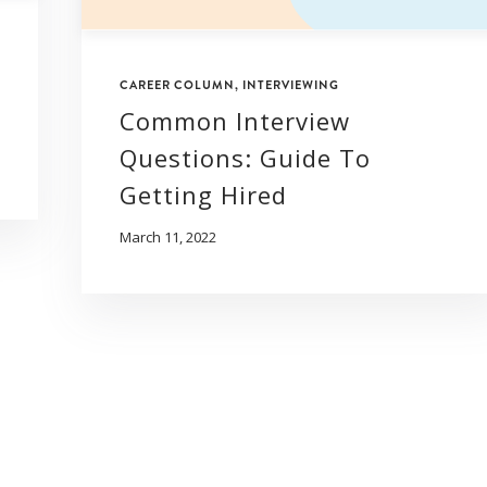
CAREER COLUMN
,
INTERVIEWING
Common Interview
Questions: Guide To
Getting Hired
March 11, 2022