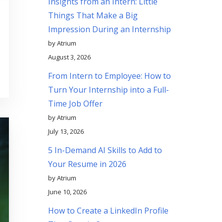
Insights from an Intern: Little
Things That Make a Big
Impression During an Internship
by Atrium
August 3, 2026
From Intern to Employee: How to
Turn Your Internship into a Full-
Time Job Offer
by Atrium
July 13, 2026
5 In-Demand AI Skills to Add to
Your Resume in 2026
by Atrium
June 10, 2026
How to Create a LinkedIn Profile