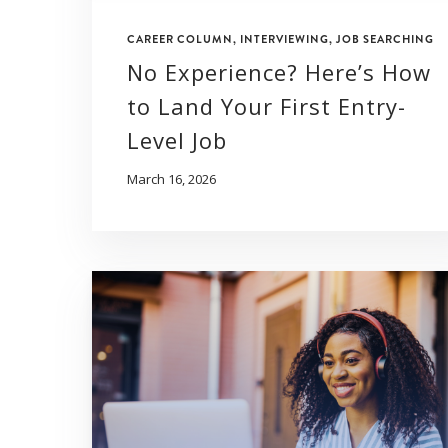
CAREER COLUMN
,
INTERVIEWING
,
JOB SEARCHING
No Experience? Here’s How
to Land Your First Entry-
Level Job
March 16, 2026