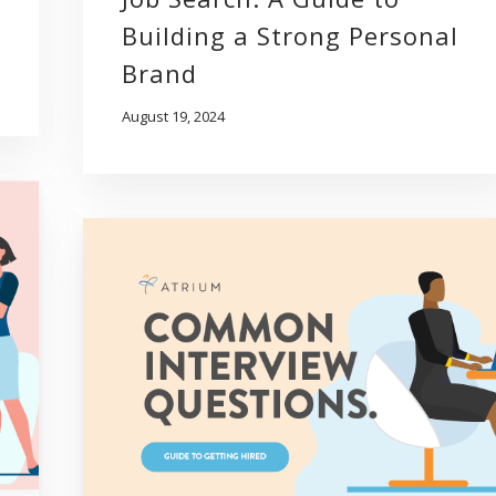
Building a Strong Personal
Brand
August 19, 2024