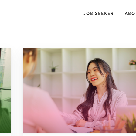
JOB SEEKER
ABO