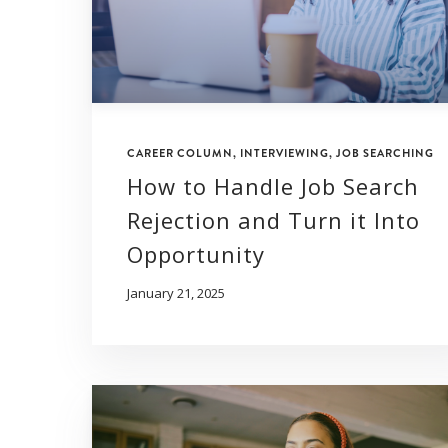
CAREER COLUMN
,
INTERVIEWING
,
JOB SEARCHING
How to Handle Job Search
Rejection and Turn it Into
Opportunity
January 21, 2025