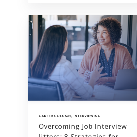
CAREER COLUMN
,
INTERVIEWING
Overcoming Job Interview
Jitters: 8 Strategies for