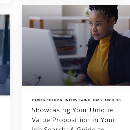
CAREER COLUMN
,
INTERVIEWING
,
JOB SEARCHING
Showcasing Your Unique
Value Proposition in Your
Job Search: A Guide to