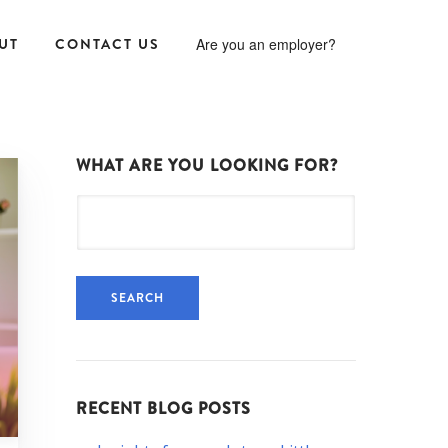
UT
CONTACT US
Are you an employer?
WHAT ARE YOU LOOKING FOR?
Search
for:
RECENT BLOG POSTS