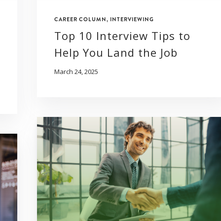
CAREER COLUMN
,
INTERVIEWING
Top 10 Interview Tips to
Help You Land the Job
March 24, 2025