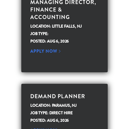
MANAGING DIRECTOR,
FINANCE &
ACCOUNTING
LOCATION: LITTLE FALLS, NJ
JOB TYPE:
POSTED: AUG 6, 2026
APPLY NOW
DEMAND PLANNER
LOCATION: PARAMUS, NJ
JOB TYPE: DIRECT HIRE
POSTED: AUG 6, 2026