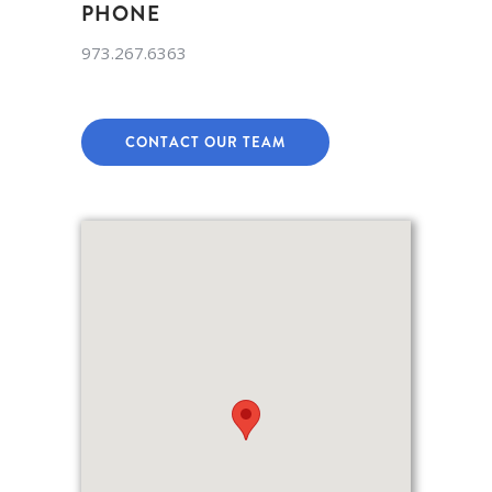
PHONE
973.267.6363
CONTACT OUR TEAM