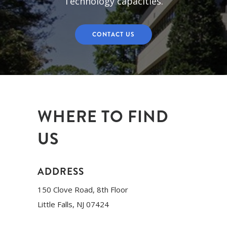
Technology capacities.
CONTACT US
WHERE TO FIND
US
ADDRESS
150 Clove Road, 8th Floor
Little Falls, NJ 07424