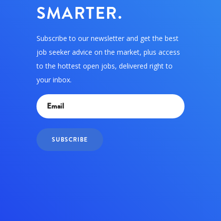
SMARTER.
Subscribe to our newsletter and get the best
job seeker advice on the market, plus access
to the hottest open jobs, delivered right to
your inbox.