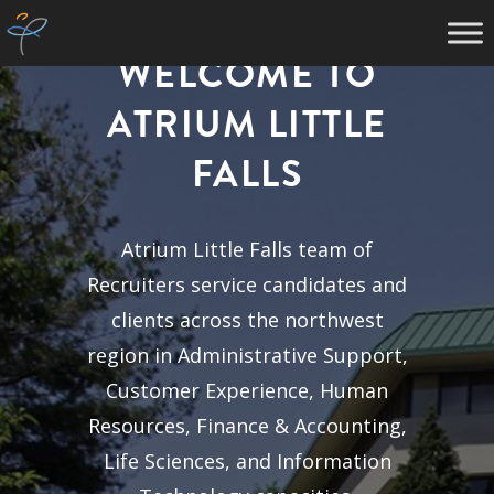
WELCOME TO
ATRIUM LITTLE
FALLS
Atrium Little Falls team of
Recruiters service candidates and
clients across the northwest
region in Administrative Support,
Customer Experience, Human
Resources, Finance & Accounting,
Life Sciences, and Information