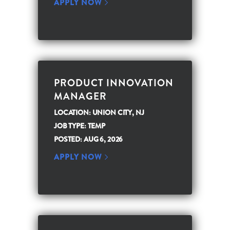
APPLY NOW
PRODUCT INNOVATION
MANAGER
LOCATION: UNION CITY, NJ
JOB TYPE: TEMP
POSTED: AUG 6, 2026
APPLY NOW