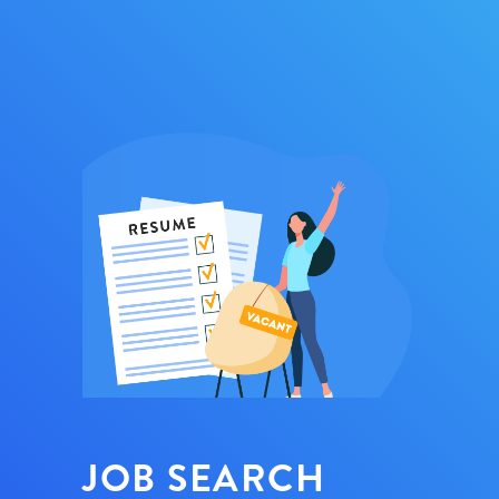
JOB SEARCH