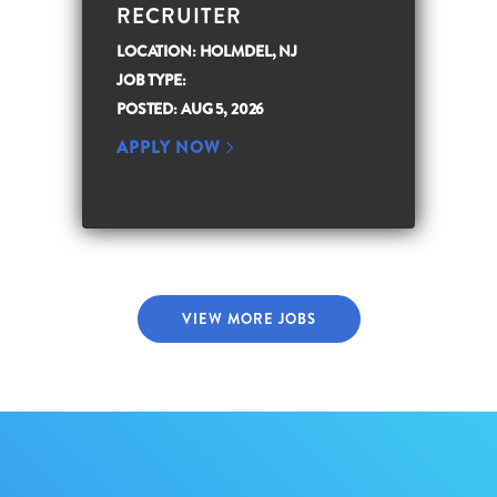
RECRUITER
LOCATION: HOLMDEL, NJ
JOB TYPE:
POSTED: AUG 5, 2026
APPLY NOW
VIEW MORE JOBS