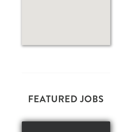
F
E
A
T
U
R
E
D
J
O
B
S