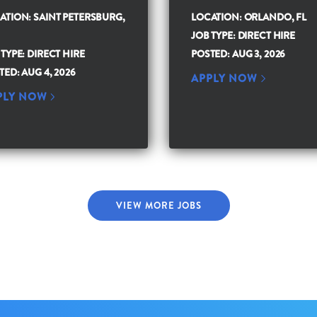
ATION: SAINT PETERSBURG,
LOCATION: ORLANDO, FL
JOB TYPE: DIRECT HIRE
 TYPE: DIRECT HIRE
POSTED: AUG 3, 2026
TED: AUG 4, 2026
APPLY NOW
PLY NOW
VIEW MORE JOBS