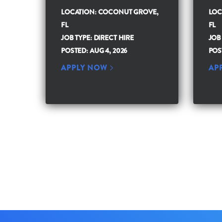
LOCATION: COCONUT GROVE,
LOC
FL
FL
JOB TYPE: DIRECT HIRE
JOB
POSTED: AUG 4, 2026
POS
APPLY NOW
AP