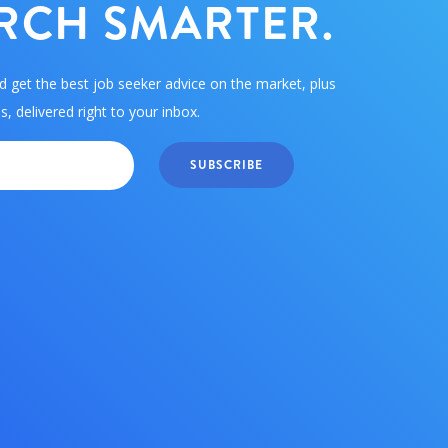
RCH SMARTER.
d get the best job seeker advice on the market, plus
, delivered right to your inbox.