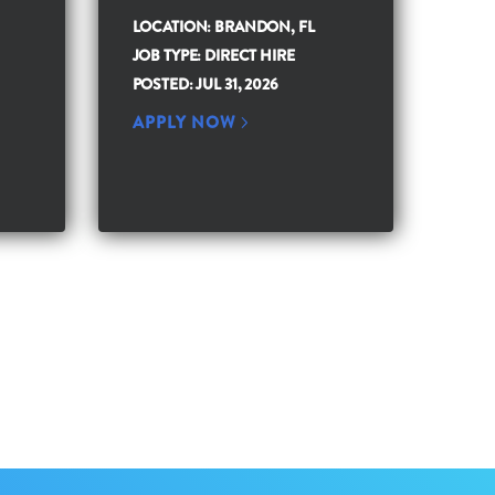
LOCATION: BRANDON, FL
JOB TYPE: DIRECT HIRE
POSTED: JUL 31, 2026
APPLY NOW