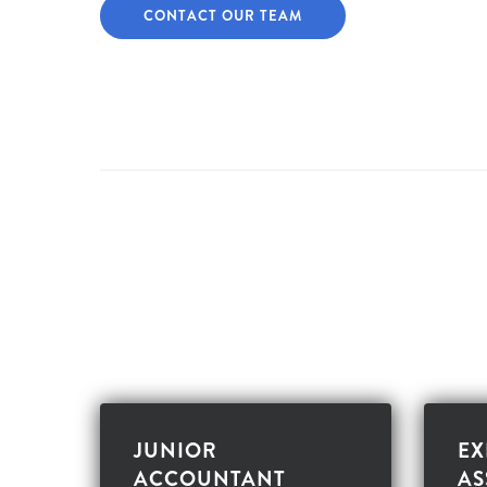
CONTACT OUR TEAM
JUNIOR
EX
ACCOUNTANT
AS