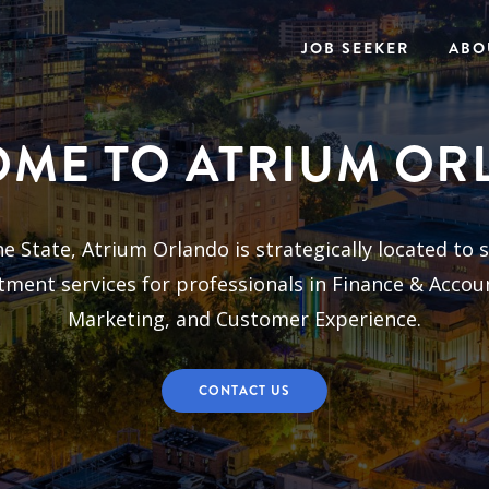
JOB SEEKER
ABO
ME TO ATRIUM O
 State, Atrium Orlando is strategically located to s
ment services for professionals in Finance & Accou
Marketing, and Customer Experience.
CONTACT US