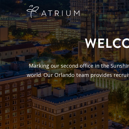
WELCO
Marking our second office in the Sunshine
world. Our Orlando team provides recruit