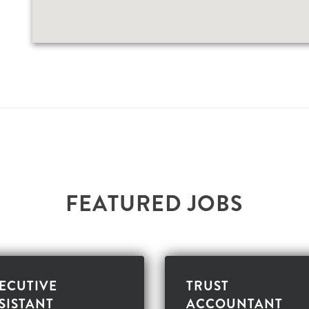
F
E
A
T
U
R
E
D
J
O
B
S
ECUTIVE
TRUST
SISTANT
ACCOUNTANT