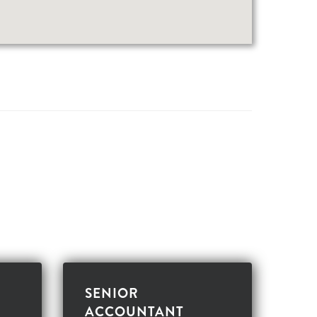
SENIOR
ACCOUNTANT