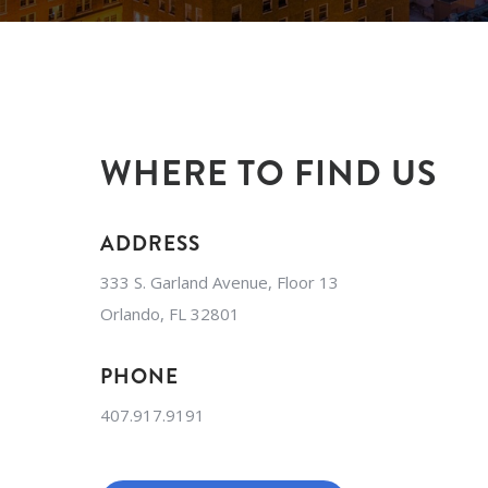
WHERE TO FIND US
ADDRESS
333 S. Garland Avenue, Floor 13
Orlando, FL 32801
PHONE
407.917.9191