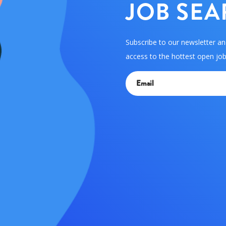
JOB SEA
Subscribe to our newsletter an
access to the hottest open jobs