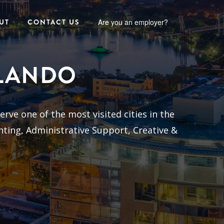
UT
CONTACT US
Are you an employer?
RLANDO
erve one of the most visited cities in the
nting, Administrative Support, Creative &