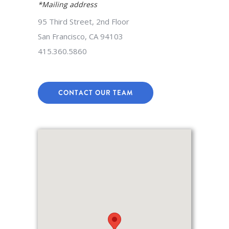
*Mailing address
95 Third Street, 2nd Floor
San Francisco, CA 94103
415.360.5860
CONTACT OUR TEAM