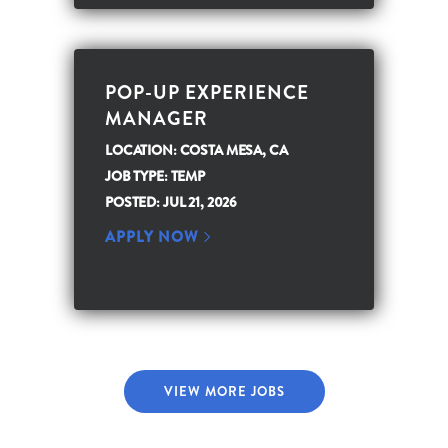
POP-UP EXPERIENCE
MANAGER
LOCATION: COSTA MESA, CA
JOB TYPE: TEMP
POSTED: JUL 21, 2026
APPLY NOW
VIEW MORE JOBS