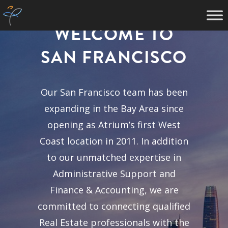
WELCOME TO
SAN FRANCISCO
Our San Francisco team has been
expanding in the Bay Area since
opening as Atrium’s first West
Coast location in 2011. In addition
to our unmatched expertise in
Administrative Support and
Finance & Accounting, we are
committed to connecting qualified
Real Estate professionals with the