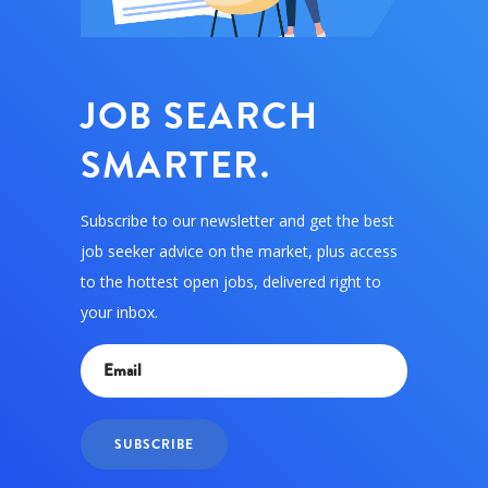
JOB SEARCH
SMARTER.
Subscribe to our newsletter and get the best
job seeker advice on the market, plus access
to the hottest open jobs, delivered right to
your inbox.