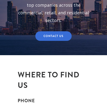
top companies across the
commercial, retail, and residential
sectors.
CONTACT US
WHERE TO FIND
US
PHONE