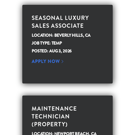
SEASONAL LUXURY
SALES ASSOCIATE
LOCATION: BEVERLY HILLS, CA
JOB TYPE: TEMP
POSTED: AUG 3, 2026
APPLY NOW
MAINTENANCE
TECHNICIAN
(PROPERTY)
LOCATION: NEWPORT BEACH, CA