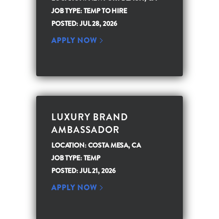
JOB TYPE: TEMP TO HIRE
POSTED: JUL 28, 2026
APPLY NOW
LUXURY BRAND
AMBASSADOR
LOCATION: COSTA MESA, CA
JOB TYPE: TEMP
POSTED: JUL 21, 2026
APPLY NOW