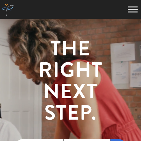
THE
RIGHT
NEXT
STEP.