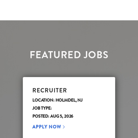
FEATURED JOBS
RECRUITER
LOCATION: HOLMDEL, NJ
JOB TYPE:
POSTED: AUG 5, 2026
APPLY NOW