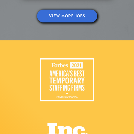
VIEW MORE JOBS