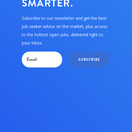
SMARTER.
Subscribe to our newsletter and get the best
job seeker advice on the market, plus access
to the hottest open jobs, delivered right to
your inbox.