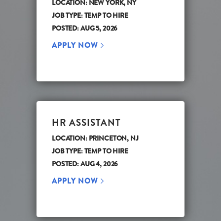
LOCATION: NEW YORK, NY
JOB TYPE: TEMP TO HIRE
POSTED: AUG 5, 2026
APPLY NOW
HR ASSISTANT
LOCATION: PRINCETON, NJ
JOB TYPE: TEMP TO HIRE
POSTED: AUG 4, 2026
APPLY NOW