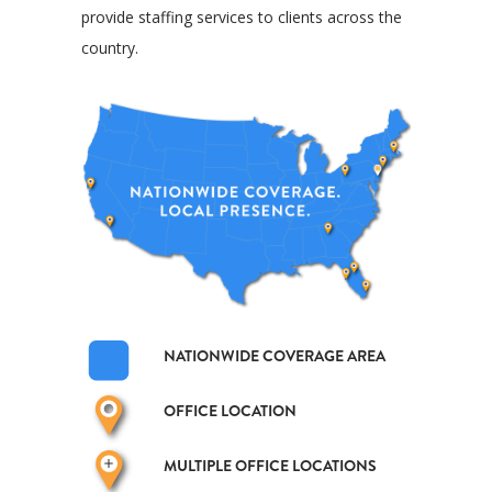
provide staffing services to clients across the
country.
NATIONWIDE COVERAGE AREA
OFFICE LOCATION
MULTIPLE OFFICE LOCATIONS