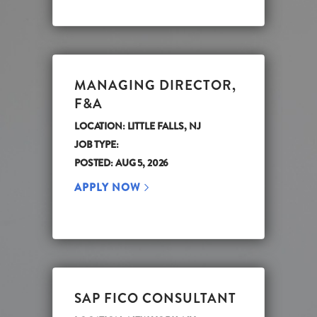
MANAGING DIRECTOR,
F&A
LOCATION: LITTLE FALLS, NJ
JOB TYPE:
POSTED: AUG 5, 2026
APPLY NOW
SAP FICO CONSULTANT