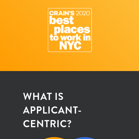
WHAT IS
APPLICANT-
CENTRIC?