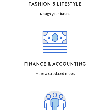
FASHION & LIFESTYLE
Design your future.
FINANCE & ACCOUNTING
Make a calculated move.