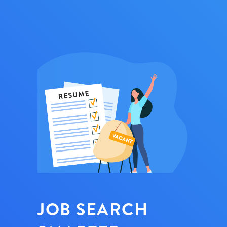
JOB SEARCH