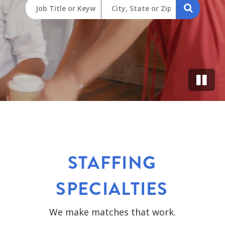
STAFFING
SPECIALTIES
We make matches that work.