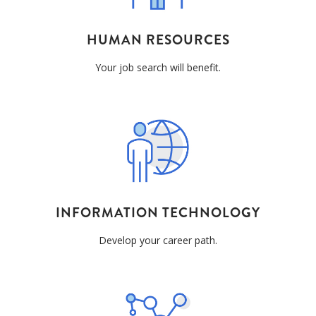
HUMAN RESOURCES
Your job search will benefit.
INFORMATION TECHNOLOGY
Develop your career path.