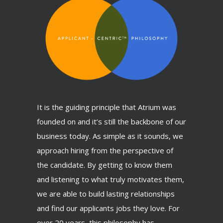
It is the guiding principle that Atrium was
founded on and it’s still the backbone of our
business today. As simple as it sounds, we
approach hiring from the perspective of
the candidate. By getting to know them
and listening to what truly motivates them,
we are able to build lasting relationships
and find our applicants jobs they love. For
over 20 years, this philosophy has