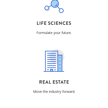
LIFE SCIENCES
Formulate your future.
REAL ESTATE
Move the industry forward.