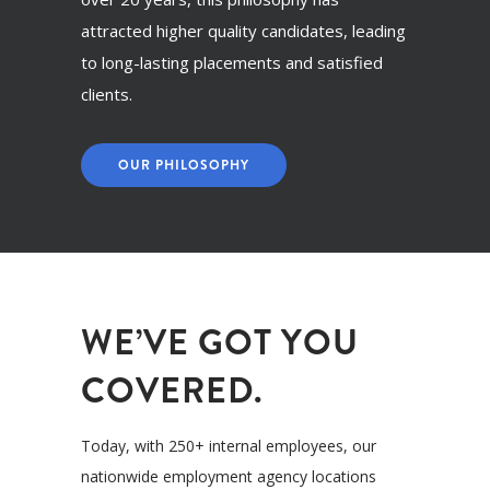
attracted higher quality candidates, leading
to long-lasting placements and satisfied
clients.
OUR PHILOSOPHY
WE’VE GOT YOU
COVERED.
Today, with 250+ internal employees, our
nationwide employment agency locations