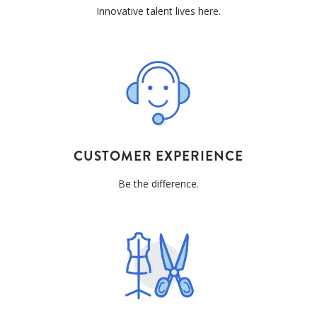
Innovative talent lives here.
CUSTOMER EXPERIENCE
Be the difference.