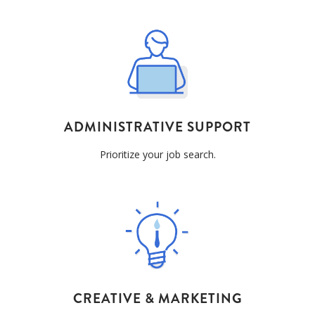
ADMINISTRATIVE
SUPPORT
Prioritize your job search.
CREATIVE & MARKETING