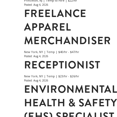
Princeton, NJ | Temp to Hire | $22/hr
Posted: Aug 4, 2026
FREELANCE
APPAREL
MERCHANDISER
New York, NY | Temp | $40/hr - $47/hr
Posted: Aug 4, 2026
RECEPTIONIST
New York, NY | Temp | $23/hr - $26/hr
Posted: Aug 4, 2026
ENVIRONMENTA
HEALTH & SAFET
(EHS) SPECIALIST