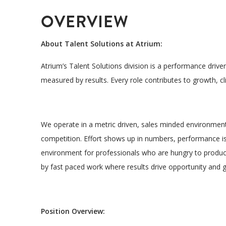
OVERVIEW
About Talent Solutions at Atrium:
Atrium’s Talent Solutions division is a
performance driven
measured by results. Every role contributes to growth, 
We operate in a
metric driven, sales minded environmen
competition. Effort shows up in numbers, performance is 
environment for professionals who are
hungry to produ
L
by fast paced work where results drive opportunity and 
Y
Position Overview: