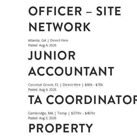
OFFICER – SITE
NETWORK
Atlanta, GA | Direct Hire
Posted: Aug 4, 2026
JUNIOR
ACCOUNTANT
Coconut Grove, FL | Direct Hire | $60k - $70k
Posted: Aug 4, 2026
TA COORDINATO
Cambridge, MA | Temp | $37/hr - $40/hr
Posted: Aug 3, 2026
PROPERTY