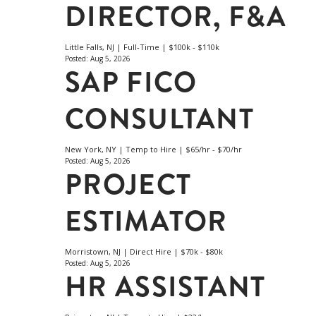
DIRECTOR, F&A
Little Falls, NJ | Full-Time | $100k - $110k
Posted: Aug 5, 2026
SAP FICO
CONSULTANT
New York, NY | Temp to Hire | $65/hr - $70/hr
Posted: Aug 5, 2026
PROJECT
ESTIMATOR
Morristown, NJ | Direct Hire | $70k - $80k
Posted: Aug 5, 2026
HR ASSISTANT