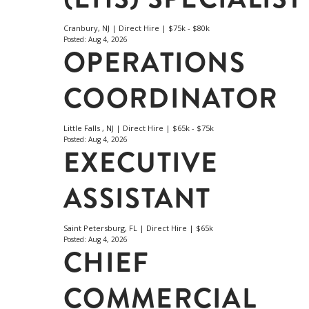
Cranbury, NJ | Direct Hire | $75k - $80k
Posted: Aug 4, 2026
OPERATIONS
COORDINATOR
Little Falls , NJ | Direct Hire | $65k - $75k
Posted: Aug 4, 2026
EXECUTIVE
ASSISTANT
Saint Petersburg, FL | Direct Hire | $65k
Posted: Aug 4, 2026
CHIEF
COMMERCIAL