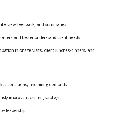
 interview feedback, and summaries
 orders and better understand client needs
pation in onsite visits, client lunches/dinners, and
rket conditions, and hiring demands
sly improve recruiting strategies
 by leadership