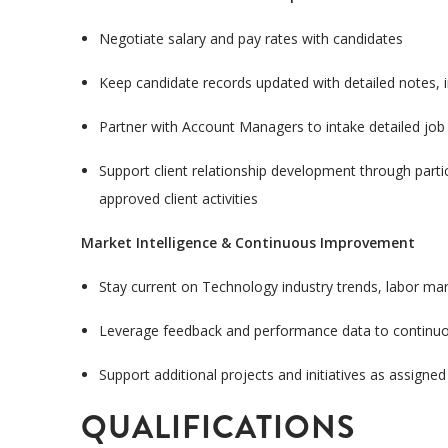
Negotiate salary and pay rates with candidates
Keep candidate records updated with detailed notes,
Partner with Account Managers to intake detailed job
Support client relationship development through partici
approved client activities
Market Intelligence & Continuous Improvement
Stay current on Technology industry trends, labor ma
Leverage feedback and performance data to continuou
Support additional projects and initiatives as assigned
QUALIFICATIONS