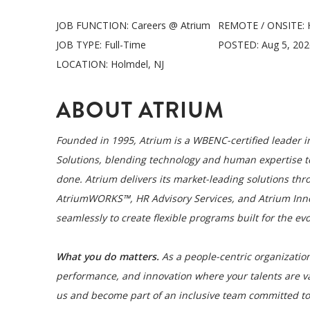
JOB FUNCTION:
Careers @ Atrium
REMOTE / ONSITE:
JOB TYPE:
Full-Time
POSTED:
Aug 5, 20
LOCATION:
Holmdel, NJ
ABOUT ATRIUM
Founded in 1995, Atrium is a WBENC-certified leader
Solutions, blending technology and human expertise t
done. Atrium delivers its market-leading solutions thro
AtriumWORKS™, HR Advisory Services, and Atrium Innova
seamlessly to create flexible programs built for the ev
What you do matters.
As a people-centric organization
performance, and innovation where your talents are v
us and become part of an inclusive team committed to