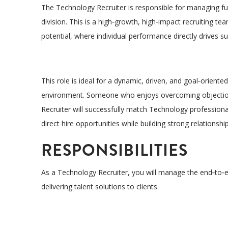
The Technology
Recruiter
is responsible for managing ful
division
. This is a high
‑
growth, high
‑
impact recruiting tea
potential
, where individual performance directly drives 
This role is ideal for a
dynamic, driven, and goal
‑
oriented
environment
. Someone who
enjoys overcoming
objecti
Recruiter will successfully match Technology professio
direct hire opportunities while building strong relationshi
RESPONSIBILITIES
As a Technology Recruiter, you will manage the end
‑
to
‑
e
delivering talent solutions to clients.