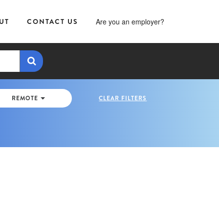
UT
CONTACT US
Are you an employer?
REMOTE
CLEAR FILTERS