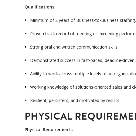
Qualifications:
Minimum of 2 years of Business
‑
to
‑
Business staffing,
Proven track record of meeting or exceeding perfor
Strong oral and written communication skills
Demonstrated success in fast
‑
paced, deadline
‑
driven
Ability to work across multiple levels of an organizati
Working knowledge of solutions
‑
oriented sales and c
Resilient, persistent, and motivated by results
PHYSICAL REQUIREME
Physical Requirements: