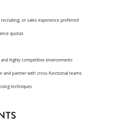
 recruiting, or sales experience preferred
mance quotas
, and highly competitive environments
on and partner with cross
‑
functional teams
losing techniques
NTS