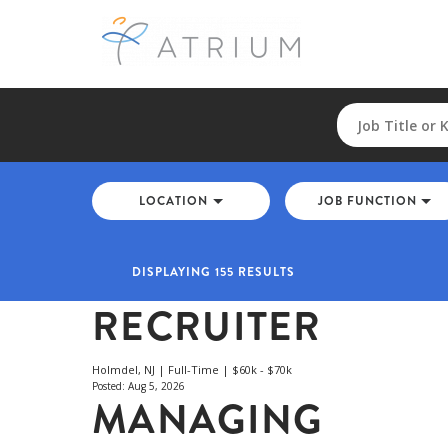
LOCATION
JOB FUNCTION
DISPLAYING 155 RESULTS
RECRUITER
Holmdel, NJ | Full-Time | $60k - $70k
Posted: Aug 5, 2026
MANAGING