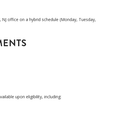
, NJ office
on a hybrid schedule (Monday, Tuesday,
MENTS
available upon eligibility, including: