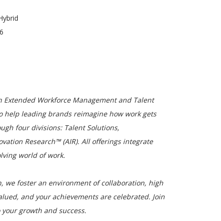
Hybrid
26
 in Extended Workforce Management and Talent
o help leading brands reimagine how work gets
ugh four divisions: Talent Solutions,
tion Research™ (AIR). All offerings integrate
olving world of work.
, we foster an environment of collaboration, high
alued, and your achievements are celebrated. Join
 your growth and success.