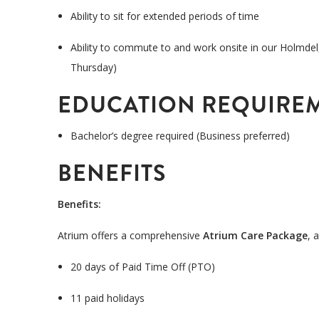
Ability to sit for extended periods of time
Ability to commute to and work onsite in our Holmdel
Thursday)
EDUCATION REQUIRE
Bachelor’s degree
required
(Business preferred)
BENEFITS
Benefits
:
Atrium offers a comprehensive
Atrium Care Package
, 
20 days of Paid Time Off (PTO)
11 paid holidays