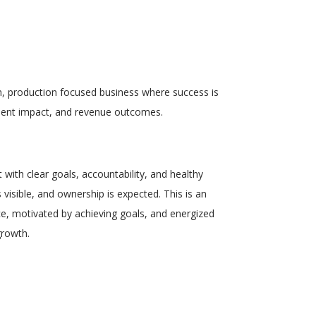
, production focused business
where success is
client impact, and revenue outcomes.
t
with clear goals, accountability, and healthy
visible, and ownership is expected. This is an
ce
, motivated by achieving goals, and energized
growth.