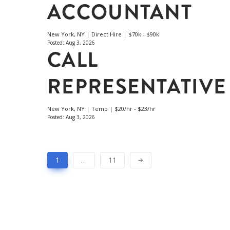
ACCOUNTANT
New York, NY | Direct Hire | $70k - $90k
Posted: Aug 3, 2026
CALL
REPRESENTATIVE
New York, NY | Temp | $20/hr - $23/hr
Posted: Aug 3, 2026
1
…
11