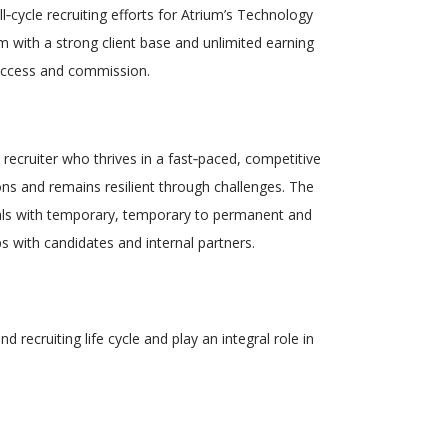
l
‑
cycle recruiting efforts for Atrium’s
Technology
m with a strong client base and
unlimited earning
success and commission.
 recruiter
who thrives in a
fast
‑
paced, competitive
ons and
remains resilient through challenges. The
nals with temporary, temporary to permanent and
ps with candidates and internal partners.
nd recruiting life cycle and play an integral role in