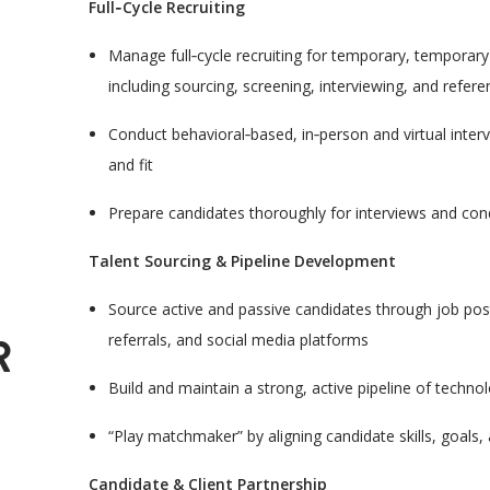
Full
‑
Cycle Recruiting
Manage full
‑
cycle recruiting for temporary, temporary
including sourcing, screening, interviewing, and refer
Conduct behavioral
‑
based, in
‑
person and virtual inter
and fit
Prepare candidates thoroughly for interviews and con
Talent Sourcing & Pipeline Development
Source active and passive candidates through job post
R
referrals, and social media platforms
Build and maintain a strong, active pipeline of techno
“Play matchmaker” by aligning candidate skills, goals,
Candidate & Client Partnership