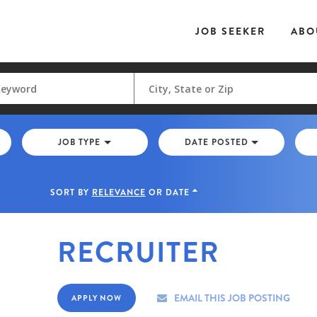
JOB SEEKER
ABO
JOB TYPE
DATE POSTED
SORT BY
RELEVANCE
OR
DATE
RECRUITER
EMAIL THIS JOB POSTING
APPLY NOW