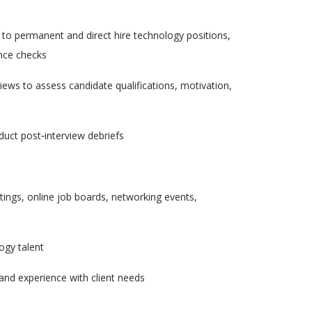
 to permanent and direct hire technology positions,
ence checks
views to assess candidate qualifications, motivation,
duct post
‑
interview debriefs
ings, online job boards, networking events,
logy talent
 and experience with client needs