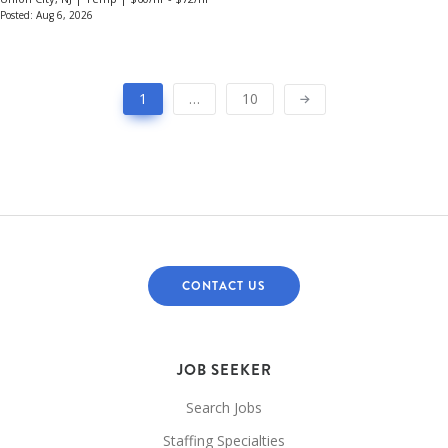
Posted: Aug 6, 2026
1
…
10
CONTACT US
JOB SEEKER
Search Jobs
Staffing Specialties