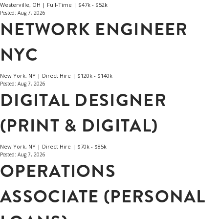
Westerville, OH | Full-Time | $47k - $52k
Posted: Aug 7, 2026
NETWORK ENGINEER
NYC
New York, NY | Direct Hire | $120k - $140k
Posted: Aug 7, 2026
DIGITAL DESIGNER
(PRINT & DIGITAL)
New York, NY | Direct Hire | $70k - $85k
Posted: Aug 7, 2026
OPERATIONS
ASSOCIATE (PERSONAL