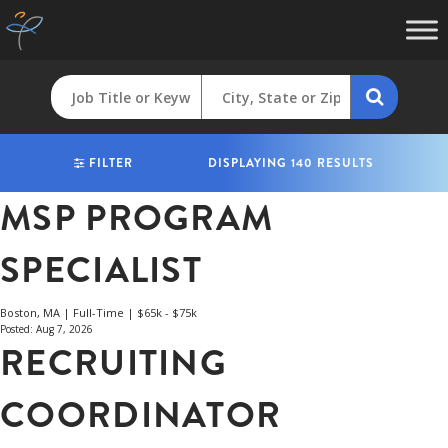
FILTER
DISPLAYING 140 RESULTS
MSP PROGRAM
SPECIALIST
Boston, MA | Full-Time | $65k - $75k
Posted: Aug 7, 2026
RECRUITING
COORDINATOR