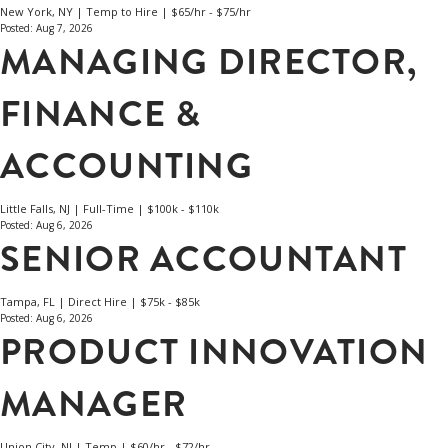
New York, NY | Temp to Hire | $65/hr - $75/hr
Posted: Aug 7, 2026
MANAGING DIRECTOR,
FINANCE &
ACCOUNTING
Little Falls, NJ | Full-Time | $100k - $110k
Posted: Aug 6, 2026
SENIOR ACCOUNTANT
Tampa, FL | Direct Hire | $75k - $85k
Posted: Aug 6, 2026
PRODUCT INNOVATION
MANAGER
Union City, NJ | Temp | $60/hr - $72/hr