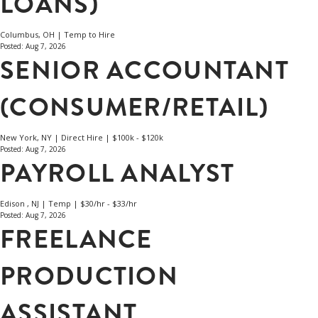
LOANS)
Columbus, OH | Temp to Hire
Posted: Aug 7, 2026
SENIOR ACCOUNTANT
(CONSUMER/RETAIL)
New York, NY | Direct Hire | $100k - $120k
Posted: Aug 7, 2026
PAYROLL ANALYST
Edison , NJ | Temp | $30/hr - $33/hr
Posted: Aug 7, 2026
FREELANCE
PRODUCTION
ASSISTANT