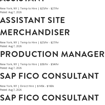
New York, NY | Temp to Hire | $25/hr - $27/hr
Posted: Aug 7, 2026
ASSISTANT SITE
MERCHANDISER
New York, NY | Temp to Hire | $25/hr - $27/hr
Posted: Aug 7, 2026
PRODUCTION MANAGER
New York, NY | Temp to Hire | $50/hr - $54/hr
Posted: Aug 7, 2026
SAP FICO CONSULTANT
New York, NY | Direct Hire | $145k - $160k
Posted: Aug 7, 2026
SAP FICO CONSULTANT