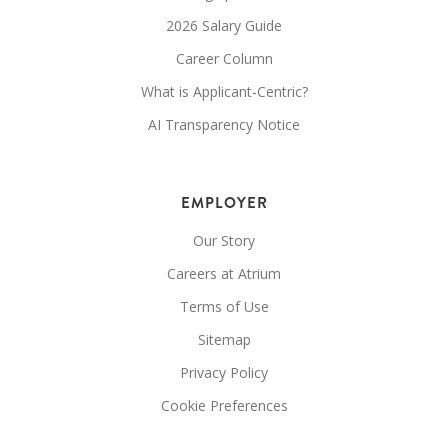
2026 Salary Guide
Career Column
What is Applicant-Centric?
AI Transparency Notice
EMPLOYER
Our Story
Careers at Atrium
Terms of Use
Sitemap
Privacy Policy
Cookie Preferences