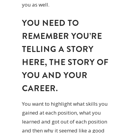
you as well.
YOU NEED TO
REMEMBER YOU’RE
TELLING A STORY
HERE, THE STORY OF
YOU AND YOUR
CAREER.
You want to highlight what skills you
gained at each position, what you
learned and got out of each position
and then why it seemed like a good