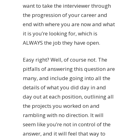
want to take the interviewer through
the progression of your career and
end with where you are now and what
it is you’re looking for, which is
ALWAYS the job they have open.
Easy right? Well, of course not. The
pitfalls of answering this question are
many, and include going into all the
details of what you did day in and
day out at each position, outlining all
the projects you worked on and
rambling with no direction. It will
seem like you’re not in control of the
answer, and it will feel that way to