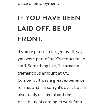
place of employment.
IF YOU HAVE BEEN
LAID OFF, BE UP
FRONT.
If you’re part of a larger layoff, say
you were part of an X% reduction in
staff. Something like, “I learned a
tremendous amount at XYZ
Company. It was a great experience
for me, and I’m sorry it’s over, but I’m
also really excited about the
possibility of coming to work for a