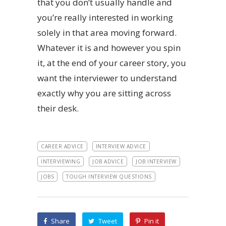
that you don’t usually handle and
you’re really interested in working
solely in that area moving forward.
Whatever it is and however you spin
it, at the end of your career story, you
want the interviewer to understand
exactly why you are sitting across
their desk.
CAREER ADVICE
INTERVIEW ADVICE
INTERVIEWING
JOB ADVICE
JOB INTERVIEW
JOBS
TOUGH INTERVIEW QUESTIONS
Share
Tweet
Pin it