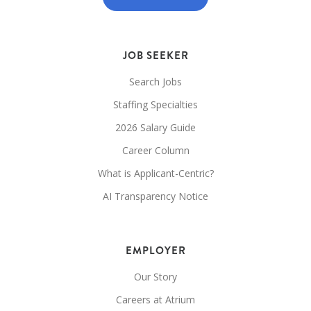
JOB SEEKER
Search Jobs
Staffing Specialties
2026 Salary Guide
Career Column
What is Applicant-Centric?
AI Transparency Notice
EMPLOYER
Our Story
Careers at Atrium