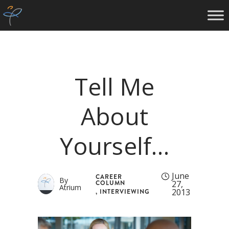
Tell Me
About
Yourself…
June
CAREER
By
COLUMN
27,
Atrium
2013
,
INTERVIEWING