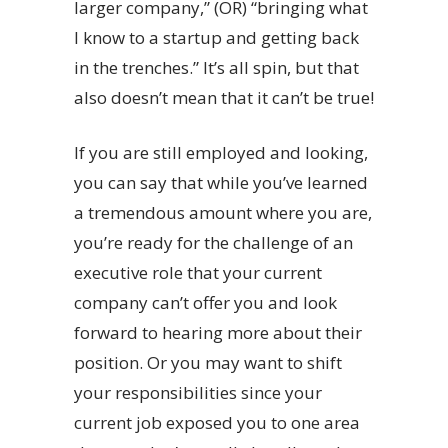
larger company,” (OR) “bringing what
I know to a startup and getting back
in the trenches.” It’s all spin, but that
also doesn’t mean that it can’t be true!
If you are still employed and looking,
you can say that while you’ve learned
a tremendous amount where you are,
you’re ready for the challenge of an
executive role that your current
company can’t offer you and look
forward to hearing more about their
position. Or you may want to shift
your responsibilities since your
current job exposed you to one area