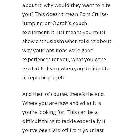
about it, why would they want to hire
you? This doesn’t mean Tom Cruise-
jumping-on-Oprah’s-couch
excitement; it just means you must
show enthusiasm when talking about
why your positions were good
experiences for you, what you were
excited to learn when you decided to
accept the job, etc.
And then of course, there’s the end.
Where you are now and what it is
you’re looking for. This can be a
difficult thing to tackle especially if
you’ve been laid off from your last