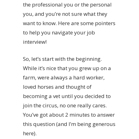
the professional you or the personal
you, and you’re not sure what they
want to know. Here are some pointers
to help you navigate your job
interview!
So, let’s start with the beginning.
While it’s nice that you grew up on a
farm, were always a hard worker,
loved horses and thought of
becoming a vet until you decided to
join the circus, no one really cares.
You’ve got about 2 minutes to answer
this question (and I’m being generous
here).