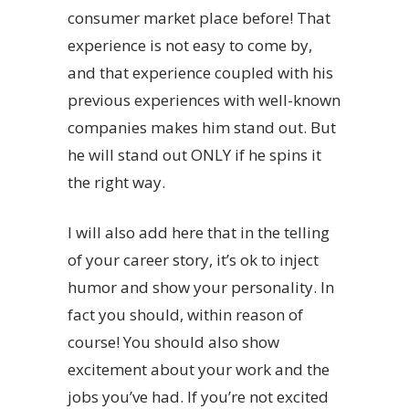
consumer market place before! That
experience is not easy to come by,
and that experience coupled with his
previous experiences with well-known
companies makes him stand out. But
he will stand out ONLY if he spins it
the right way.
I will also add here that in the telling
of your career story, it’s ok to inject
humor and show your personality. In
fact you should, within reason of
course! You should also show
excitement about your work and the
jobs you’ve had. If you’re not excited