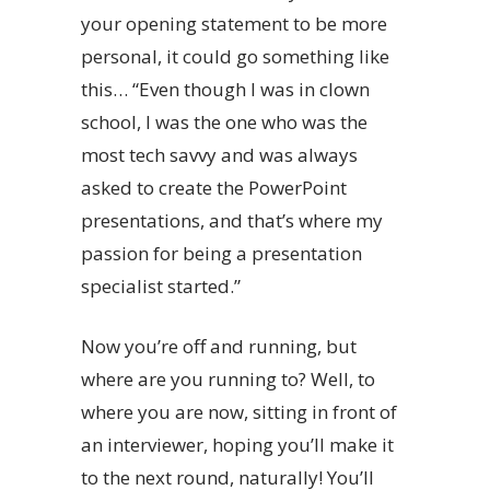
your opening statement to be more
personal, it could go something like
this… “Even though I was in clown
school, I was the one who was the
most tech savvy and was always
asked to create the PowerPoint
presentations, and that’s where my
passion for being a presentation
specialist started.”
Now you’re off and running, but
where are you running to? Well, to
where you are now, sitting in front of
an interviewer, hoping you’ll make it
to the next round, naturally! You’ll