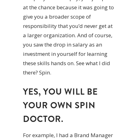
at the chance because it was going to
give you a broader scope of
responsibility that you’d never get at
a larger organization. And of course,
you saw the drop in salary as an
investment in yourself for learning
these skills hands on. See what I did
there? Spin.
YES, YOU WILL BE
YOUR OWN SPIN
DOCTOR.
For example, I had a Brand Manager