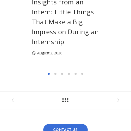
Insights from an
Intern: Little Things
That Make a Big
Impression During an
Internship
August 3, 2026
CONTACT US