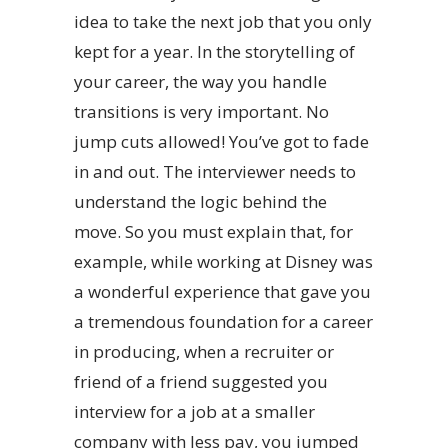
idea to take the next job that you only
kept for a year. In the storytelling of
your career, the way you handle
transitions is very important. No
jump cuts allowed! You’ve got to fade
in and out. The interviewer needs to
understand the logic behind the
move. So you must explain that, for
example, while working at Disney was
a wonderful experience that gave you
a tremendous foundation for a career
in producing, when a recruiter or
friend of a friend suggested you
interview for a job at a smaller
company with less pay, you jumped