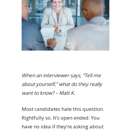
When an interviewer says, “Tell me
about yourself,” what do they really
want to know? – Matt K.
Most candidates hate this question.
Rightfully so. It’s open-ended. You
have no idea if they’re asking about