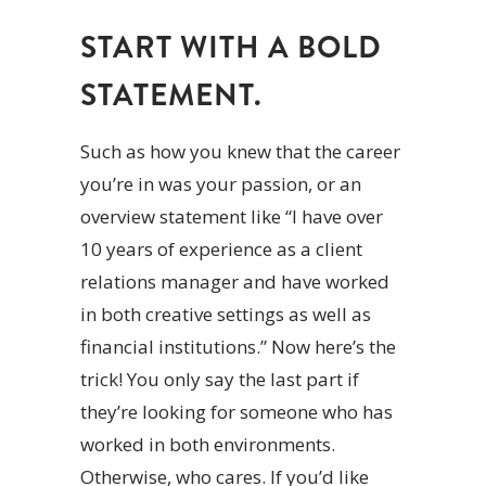
START WITH A BOLD
STATEMENT.
Such as how you knew that the career
you’re in was your passion, or an
overview statement like “I have over
10 years of experience as a client
relations manager and have worked
in both creative settings as well as
financial institutions.” Now here’s the
trick! You only say the last part if
they’re looking for someone who has
worked in both environments.
Otherwise, who cares. If you’d like