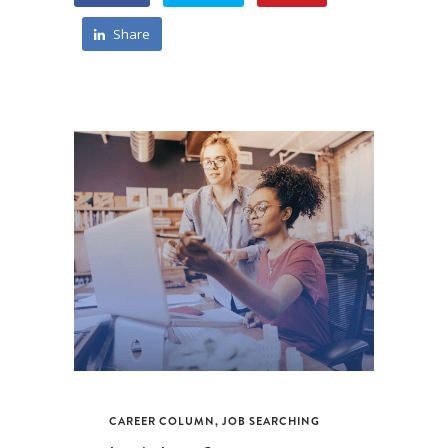
Share
CAREER COLUMN
,
JOB SEARCHING