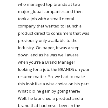
who managed top brands at two
major global companies and then
took a job with a small dental
company that wanted to launch a
product direct to consumers that was
previously only available to the
industry. On paper, it was a step
down, and as he was well aware,
when you’re a Brand Manager
looking for a job, the BRANDS on your
resume matter. So, we had to make
this look like a wise choice on his part.
What did he gain by going there?
Well, he launched a product and a
brand that had never been in the