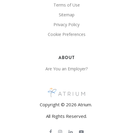
Terms of Use
Sitemap
Privacy Policy
Cookie Preferences
ABOUT
Are You an Employer?
Copyright © 2026 Atrium.
All Rights Reserved.