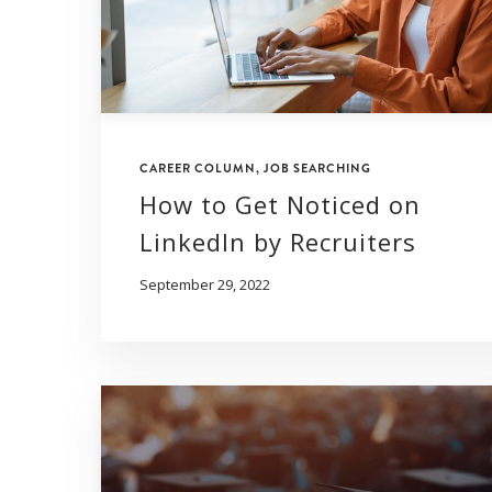
CAREER COLUMN
,
JOB SEARCHING
How to Get Noticed on
LinkedIn by Recruiters
September 29, 2022