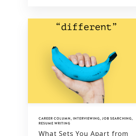
CAREER COLUMN
,
INTERVIEWING
,
JOB SEARCHING
,
RESUME WRITING
What Sets You Apart from