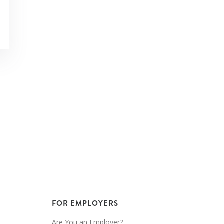
FOR EMPLOYERS
Are You an Employer?