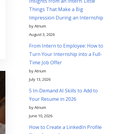
Insights from an Intern: Little
Things That Make a Big
Impression During an Internship
by Atrium
August 3, 2026
From Intern to Employee: How to
Turn Your Internship into a Full-
Time Job Offer
by Atrium
July 13, 2026
5 In-Demand AI Skills to Add to
Your Resume in 2026
by Atrium
June 10, 2026
How to Create a LinkedIn Profile