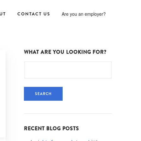
UT
CONTACT US
Are you an employer?
WHAT ARE YOU LOOKING FOR?
Search
for:
RECENT BLOG POSTS