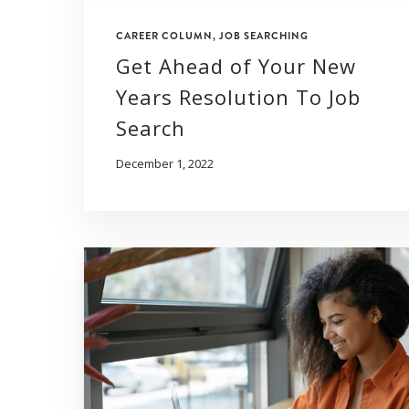
CAREER COLUMN
,
JOB SEARCHING
Get Ahead of Your New
Years Resolution To Job
Search
December 1, 2022