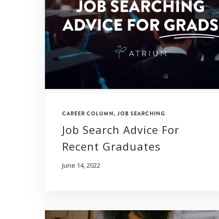
CAREER COLUMN
,
JOB SEARCHING
Job Search Advice For
Recent Graduates
June 14, 2022