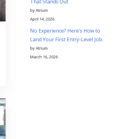
That Stands Out
by Atrium
April 14, 2026
No Experience? Here’s How to
Land Your First Entry-Level Job
by Atrium
March 16, 2026