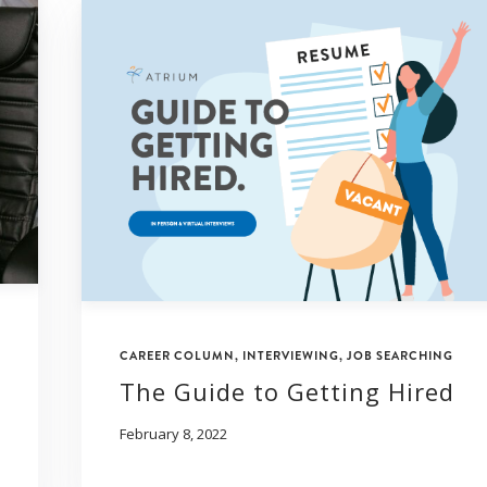
CAREER COLUMN
,
INTERVIEWING
,
JOB SEARCHING
The Guide to Getting Hired
February 8, 2022