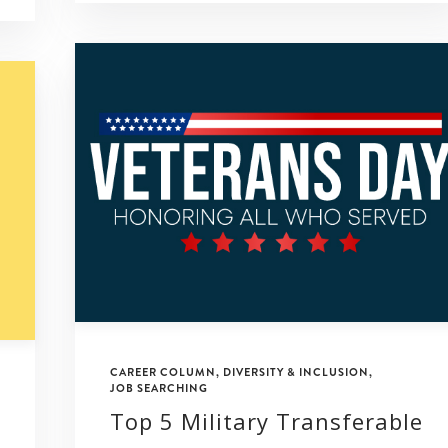
CAREER COLUMN
,
DIVERSITY & INCLUSION
,
JOB SEARCHING
Top 5 Military Transferable