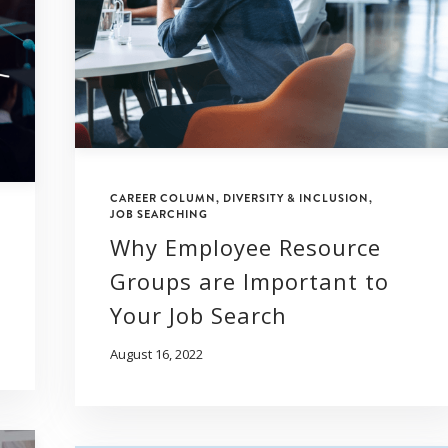
CAREER COLUMN
,
DIVERSITY & INCLUSION
,
JOB SEARCHING
Why Employee Resource
Groups are Important to
Your Job Search
August 16, 2022