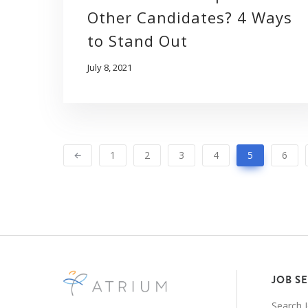
Other Candidates? 4 Ways
to Stand Out
July 8, 2021
1
2
3
4
5
6
JOB S
Search 