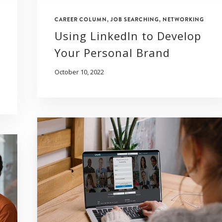
CAREER COLUMN
,
JOB SEARCHING
,
NETWORKING
Using LinkedIn to Develop
Your Personal Brand
October 10, 2022