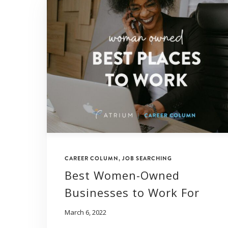
CAREER COLUMN
,
JOB SEARCHING
Best Women-Owned
Businesses to Work For
March 6, 2022