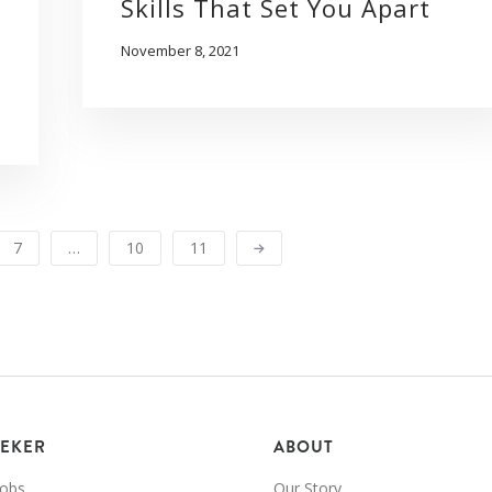
Skills That Set You Apart
November 8, 2021
7
…
10
11
EEKER
ABOUT
Jobs
Our Story