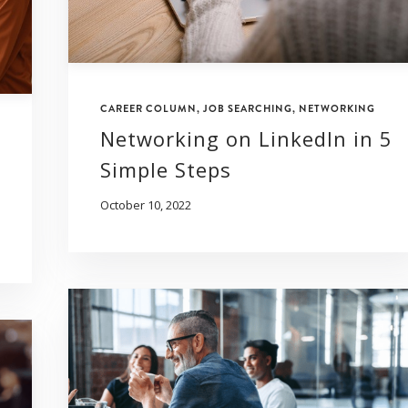
CAREER COLUMN
,
JOB SEARCHING
,
NETWORKING
Networking on LinkedIn in 5
Simple Steps
October 10, 2022