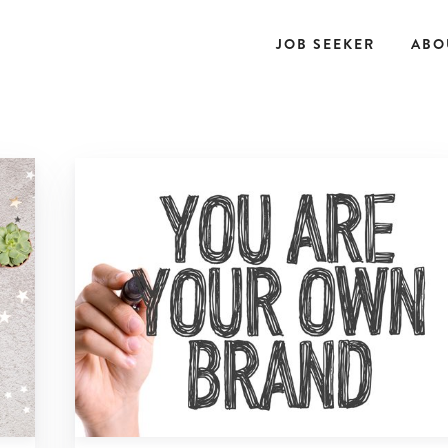
JOB SEEKER
ABO