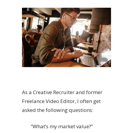
As a Creative Recruiter and former
Freelance Video Editor, I often get
asked the following questions:
“What’s my market value?”