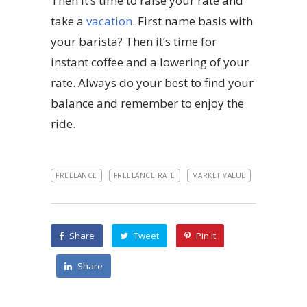
Then it’s time to raise your rate and
take a
vacation
. First name basis with
your barista? Then it’s time for
instant coffee and a lowering of your
rate. Always do your best to find your
balance and remember to enjoy the
ride.
FREELANCE
FREELANCE RATE
MARKET VALUE
Share
Tweet
Pin it
Share