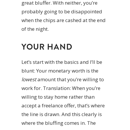
great bluffer. With neither, you’re
probably going to be disappointed
when the chips are cashed at the end
of the night.
YOUR HAND
Let’s start with the basics and I’ll be
blunt: Your monetary worth is the
lowest
amount that you’re willing to
work for. Translation: When you’re
willing to stay home rather than
accept a freelance offer, that’s where
the line is drawn. And this clearly is
where the bluffing comes in. The