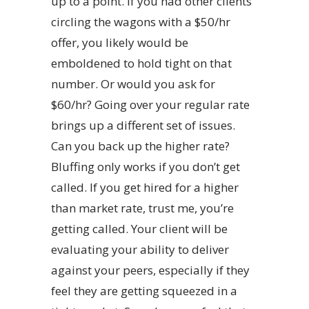
up to a point. If you had other clients
circling the wagons with a $50/hr
offer, you likely would be
emboldened to hold tight on that
number. Or would you ask for
$60/hr? Going over your regular rate
brings up a different set of issues.
Can you back up the higher rate?
Bluffing only works if you don’t get
called. If you get hired for a higher
than market rate, trust me, you’re
getting called. Your client will be
evaluating your ability to deliver
against your peers, especially if they
feel they are getting squeezed in a