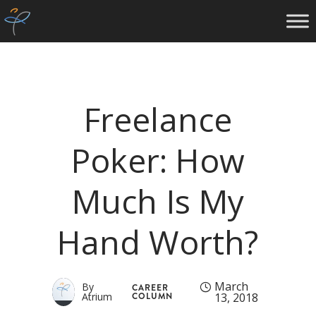
Freelance
Poker: How
Much Is My
Hand Worth?
March
By
CAREER
Atrium
COLUMN
13, 2018