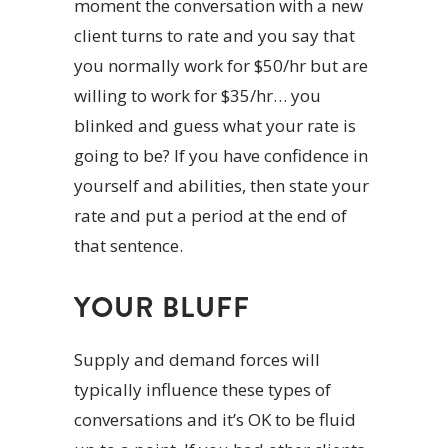
moment the conversation with a new
client turns to rate and you say that
you normally work for $50/hr but are
willing to work for $35/hr… you
blinked and guess what your rate is
going to be? If you have confidence in
yourself and abilities, then state your
rate and put a period at the end of
that sentence.
YOUR BLUFF
Supply and demand forces will
typically influence these types of
conversations and it’s OK to be fluid