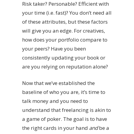
Risk taker? Personable? Efficient with
your time (i.e. fast)? You don’t need all
of these attributes, but these factors
will give you an edge. For creatives,
how does your portfolio compare to
your peers? Have you been
consistently updating your book or
are you relying on reputation alone?
Now that we’ve established the
baseline of who you are, it’s time to
talk money and you need to
understand that freelancing is akin to
a game of poker. The goal is to have
the right cards in your hand
and
be a