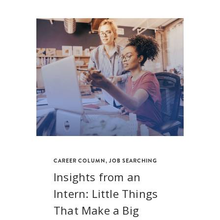
CAREER COLUMN
,
JOB SEARCHING
Insights from an
Intern: Little Things
That Make a Big