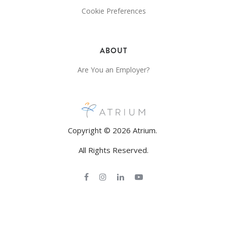
Cookie Preferences
ABOUT
Are You an Employer?
Copyright © 2026 Atrium.
All Rights Reserved.