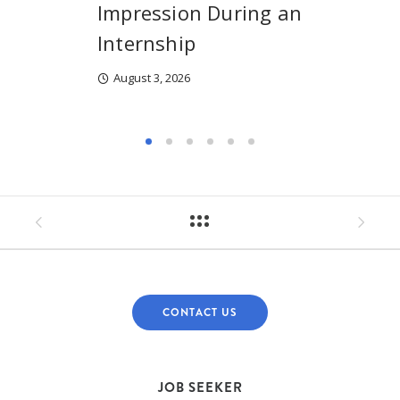
Impression During an
Internship
August 3, 2026
CONTACT US
JOB SEEKER