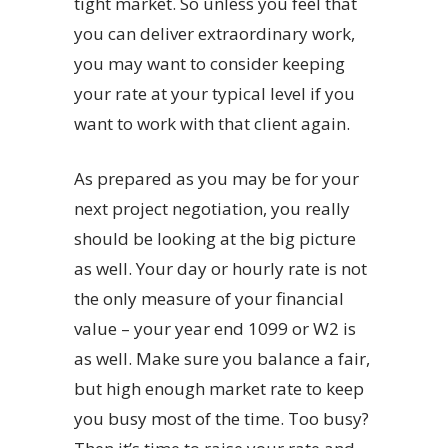
tight market. So unless you feel that
you can deliver extraordinary work,
you may want to consider keeping
your rate at your typical level if you
want to work with that client again.
As prepared as you may be for your
next project negotiation, you really
should be looking at the big picture
as well. Your day or hourly rate is not
the only measure of your financial
value – your year end 1099 or W2 is
as well. Make sure you balance a fair,
but high enough market rate to keep
you busy most of the time. Too busy?