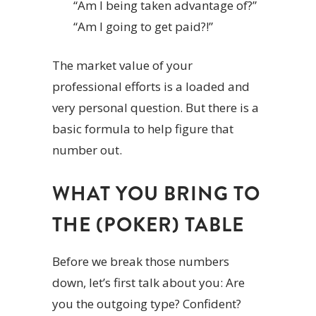
“Am I being taken advantage of?”
“Am I going to get paid?!”
The market value of your
professional efforts is a loaded and
very personal question. But there is a
basic formula to help figure that
number out.
WHAT YOU BRING TO
THE (POKER) TABLE
Before we break those numbers
down, let’s first talk about you: Are
you the outgoing type? Confident?