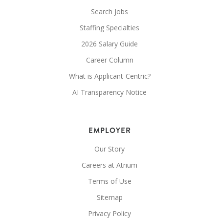
Search Jobs
Staffing Specialties
2026 Salary Guide
Career Column
What is Applicant-Centric?
AI Transparency Notice
EMPLOYER
Our Story
Careers at Atrium
Terms of Use
Sitemap
Privacy Policy