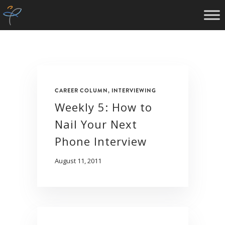
CAREER COLUMN
,
INTERVIEWING
Weekly 5: How to
Nail Your Next
Phone Interview
August 11, 2011