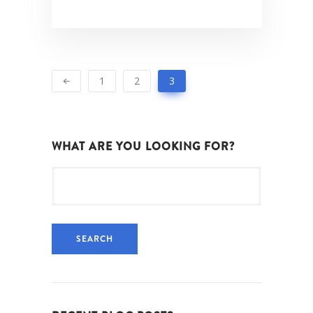
1
2
3
WHAT ARE YOU LOOKING FOR?
Search
for: