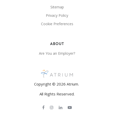
Sitemap
Privacy Policy
Cookie Preferences
ABOUT
Are You an Employer?
Copyright © 2026 Atrium.
All Rights Reserved.