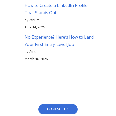
How to Create a LinkedIn Profile
That Stands Out
by Atrium
April 14, 2026
No Experience? Here’s How to Land
Your First Entry-Level Job
by Atrium
March 16, 2026
CONTACT US