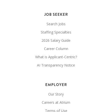
JOB SEEKER
Search Jobs
Staffing Specialties
2026 Salary Guide
Career Column
What is Applicant-Centric?
AI Transparency Notice
EMPLOYER
Our Story
Careers at Atrium
Terms of Use