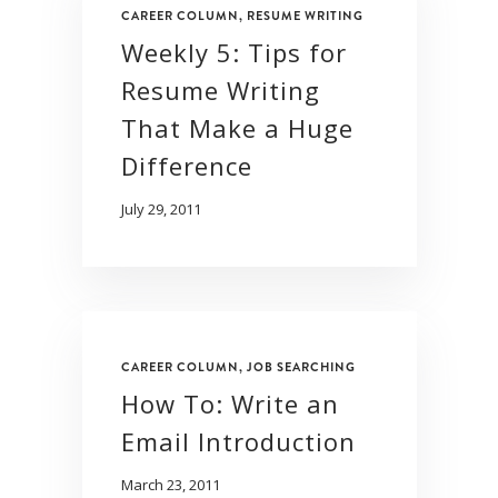
CAREER COLUMN
,
RESUME WRITING
Weekly 5: Tips for
Resume Writing
That Make a Huge
Difference
July 29, 2011
CAREER COLUMN
,
JOB SEARCHING
How To: Write an
Email Introduction
March 23, 2011