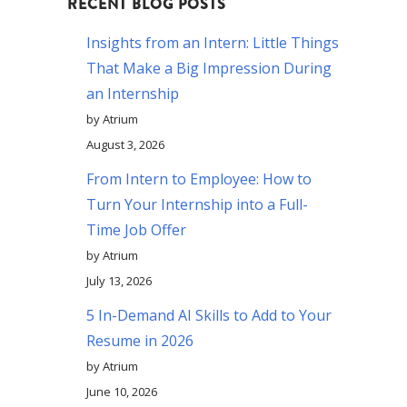
RECENT BLOG POSTS
Insights from an Intern: Little Things
That Make a Big Impression During
an Internship
by Atrium
August 3, 2026
From Intern to Employee: How to
Turn Your Internship into a Full-
Time Job Offer
by Atrium
July 13, 2026
5 In-Demand AI Skills to Add to Your
Resume in 2026
by Atrium
June 10, 2026