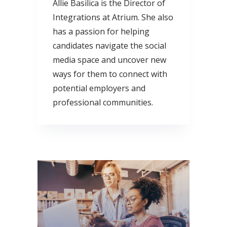
Allie Basilica is the Director of
Integrations at Atrium. She also
has a passion for helping
candidates navigate the social
media space and uncover new
ways for them to connect with
potential employers and
professional communities.