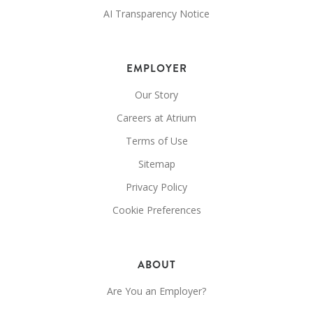
AI Transparency Notice
EMPLOYER
Our Story
Careers at Atrium
Terms of Use
Sitemap
Privacy Policy
Cookie Preferences
ABOUT
Are You an Employer?