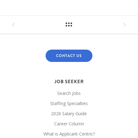
CONTACT US
JOB SEEKER
Search Jobs
Staffing Specialties
2026 Salary Guide
Career Column
What is Applicant-Centric?