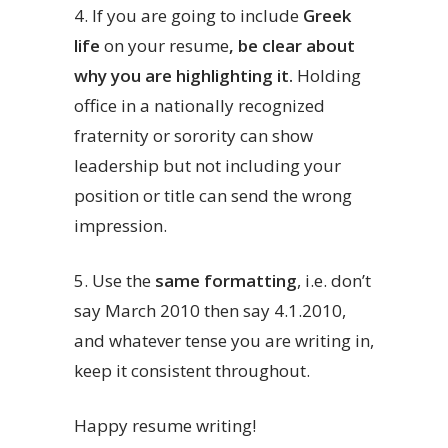
4.
If you are going to include
Greek
life
on your resume
, be clear about
why you are highlighting it.
Holding
office in a nationally recognized
fraternity or sorority can show
leadership but not including your
position or title can send the wrong
impression.
5. Use the
same formatting
, i.e. don’t
say March 2010 then say 4.1.2010,
and whatever tense you are writing in,
keep it consistent throughout.
Happy resume writing!