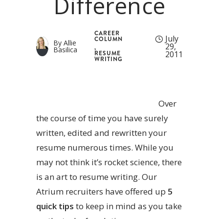
Difference
CAREER
July
COLUMN
By
Allie
29,
,
Basilica
2011
RESUME
WRITING
Over
the course of time you have surely
written, edited and rewritten your
resume numerous times. While you
may not think it’s rocket science, there
is an art to resume writing. Our
Atrium recruiters have offered up
5
quick tips
to keep in mind as you take