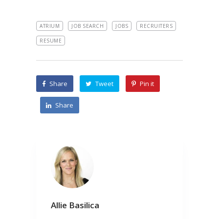
ATRIUM
JOB SEARCH
JOBS
RECRUITERS
RESUME
Share
Tweet
Pin it
Share
Allie Basilica