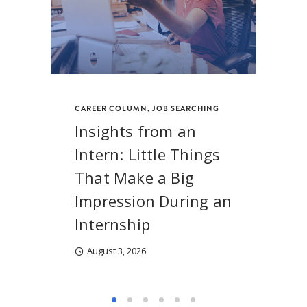
CAREER COLUMN
,
JOB SEARCHING
Insights from an
Intern: Little Things
That Make a Big
Impression During an
Internship
August 3, 2026