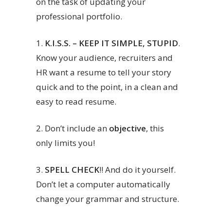
on the task of updating your
professional portfolio.
1.
K.I.S.S. – KEEP IT SIMPLE, STUPID
.
Know your audience, recruiters and
HR want a resume to tell your story
quick and to the point, in a clean and
easy to read resume.
2. Don’t include an
objective
, this
only limits you!
3.
SPELL CHECK
!! And do it yourself.
Don’t let a computer automatically
change your grammar and structure.