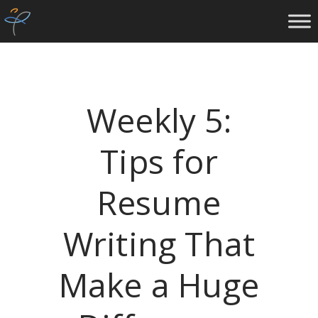
Weekly 5:
Tips for
Resume
Writing That
Make a Huge