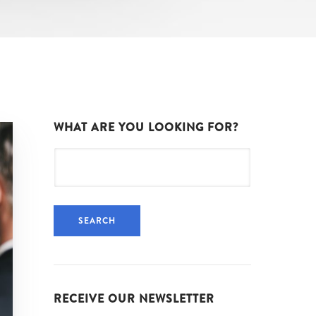
WHAT ARE YOU LOOKING FOR?
Search
for:
RECEIVE OUR NEWSLETTER