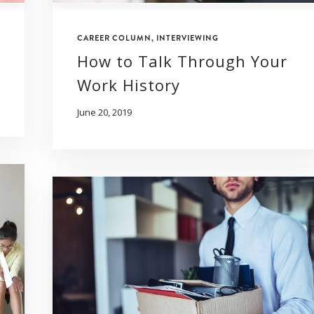
CAREER COLUMN
,
INTERVIEWING
How to Talk Through Your
Work History
June 20, 2019