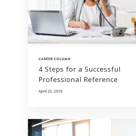
CAREER COLUMN
4 Steps for a Successful
Professional Reference
April 25, 2019