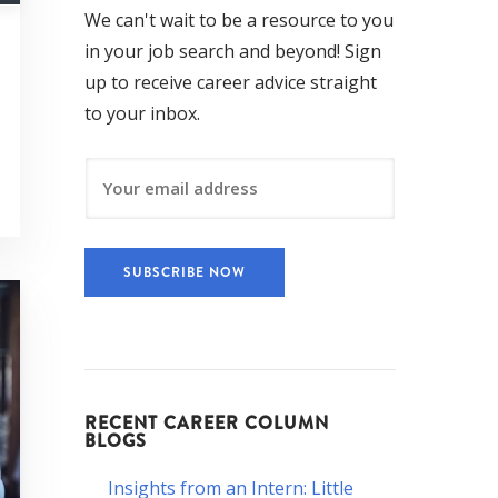
We can't wait to be a resource to you
in your job search and beyond! Sign
up to receive career advice straight
to your inbox.
RECENT CAREER COLUMN
BLOGS
Insights from an Intern: Little