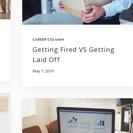
CAREER COLUMN
Getting Fired VS Getting
Laid Off
May 7, 2019