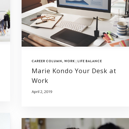
CAREER COLUMN
,
WORK | LIFE BALANCE
Marie Kondo Your Desk at
Work
April 2, 2019