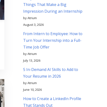
Things That Make a Big
Impression During an Internship
by Atrium
August 3, 2026
From Intern to Employee: How to
Turn Your Internship into a Full-
Time Job Offer
by Atrium
July 13, 2026
5 In-Demand AI Skills to Add to
Your Resume in 2026
by Atrium
June 10, 2026
How to Create a LinkedIn Profile
That Stands Out