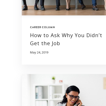
CAREER COLUMN
How to Ask Why You Didn’t
Get the Job
May 24, 2019