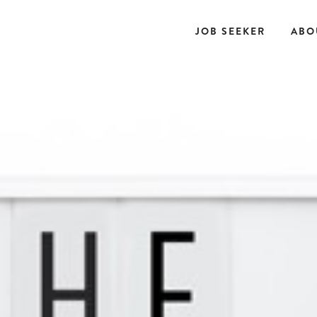
JOB SEEKER
ABO