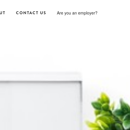
UT
CONTACT US
Are you an employer?