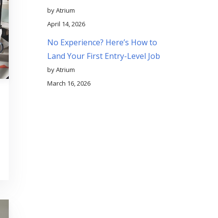
by Atrium
April 14, 2026
No Experience? Here’s How to
Land Your First Entry-Level Job
by Atrium
March 16, 2026