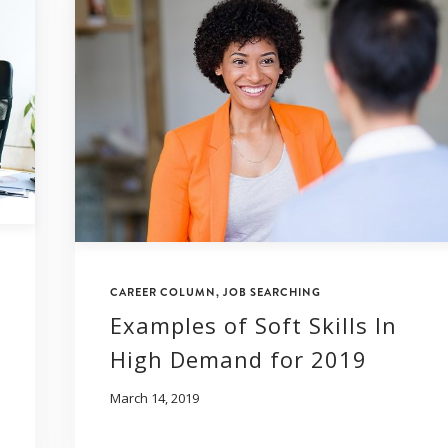
CAREER COLUMN
,
JOB SEARCHING
Examples of Soft Skills In
High Demand for 2019
March 14, 2019