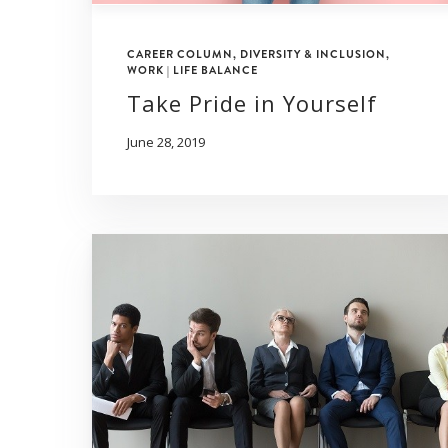
CAREER COLUMN
,
DIVERSITY & INCLUSION
,
WORK | LIFE BALANCE
Take Pride in Yourself
June 28, 2019