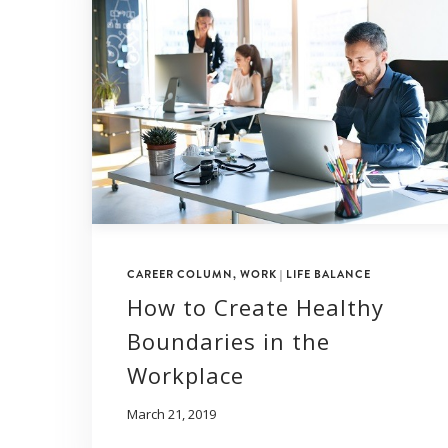
CAREER COLUMN
,
WORK | LIFE BALANCE
How to Create Healthy
Boundaries in the
Workplace
March 21, 2019