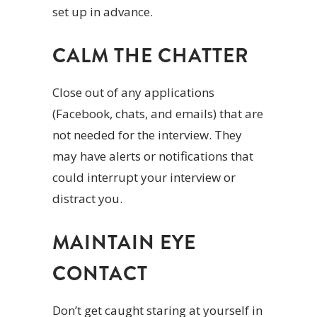
set up in advance.
CALM THE CHATTER
Close out of any applications
(Facebook, chats, and emails) that are
not needed for the interview. They
may have alerts or notifications that
could interrupt your interview or
distract you.
MAINTAIN EYE
CONTACT
Don’t get caught staring at yourself in