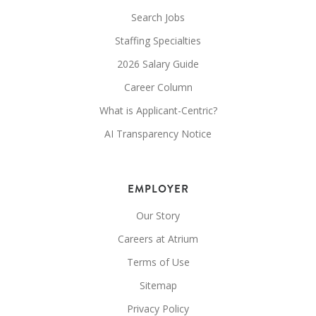
Search Jobs
Staffing Specialties
2026 Salary Guide
Career Column
What is Applicant-Centric?
AI Transparency Notice
EMPLOYER
Our Story
Careers at Atrium
Terms of Use
Sitemap
Privacy Policy