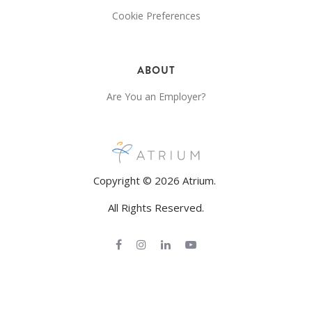
Cookie Preferences
ABOUT
Are You an Employer?
Copyright © 2026 Atrium.
All Rights Reserved.