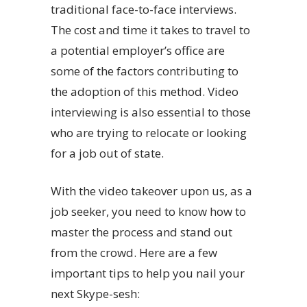
traditional face-to-face interviews.
The cost and time it takes to travel to
a potential employer’s office are
some of the factors contributing to
the adoption of this method. Video
interviewing is also essential to those
who are trying to relocate or looking
for a job out of state.
With the video takeover upon us, as a
job seeker, you need to know how to
master the process and stand out
from the crowd. Here are a few
important tips to help you nail your
next Skype-sesh: