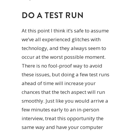
DO A TEST RUN
At this point I think it’s safe to assume
we’ve all experienced glitches with
technology, and they always seem to
occur at the worst possible moment.
There is no fool-proof way to avoid
these issues, but doing a few test runs
ahead of time will increase your
chances that the tech aspect will run
smoothly. Just like you would arrive a
few minutes early to an in-person
interview, treat this opportunity the
same way and have your computer