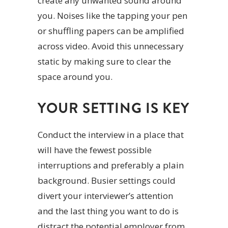
create any unwanted sound around
you. Noises like the tapping your pen
or shuffling papers can be amplified
across video. Avoid this unnecessary
static by making sure to clear the
space around you.
YOUR SETTING IS KEY
Conduct the interview in a place that
will have the fewest possible
interruptions and preferably a plain
background. Busier settings could
divert your interviewer’s attention
and the last thing you want to do is
distract the potential employer from