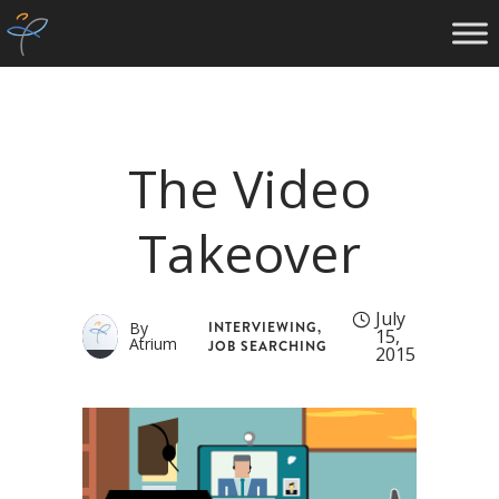
The Video
Takeover
July
INTERVIEWING
,
By
15,
Atrium
JOB SEARCHING
2015