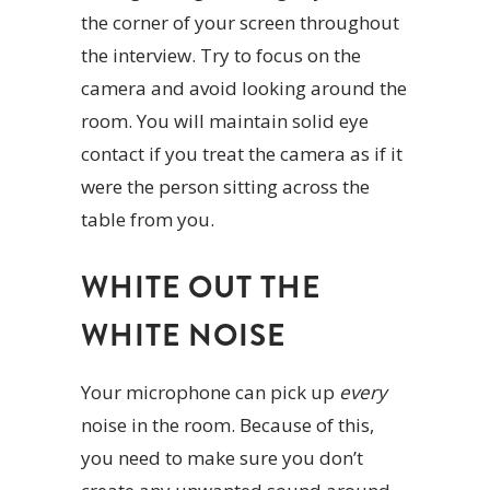
the corner of your screen throughout
the interview. Try to focus on the
camera and avoid looking around the
room. You will maintain solid eye
contact if you treat the camera as if it
were the person sitting across the
table from you.
WHITE OUT THE
WHITE NOISE
Your microphone can pick up
every
noise in the room. Because of this,
you need to make sure you don’t