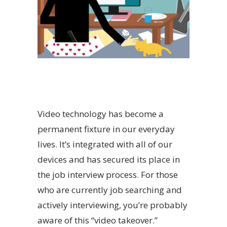
Video technology has become a
permanent fixture in our everyday
lives. It’s integrated with all of our
devices and has secured its place in
the job interview process. For those
who are currently job searching and
actively interviewing, you’re probably
aware of this “video takeover.”