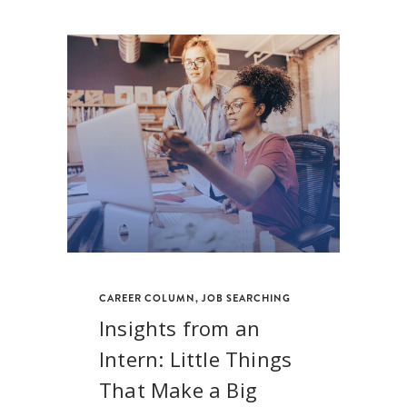
CAREER COLUMN
,
JOB SEARCHING
Insights from an
Intern: Little Things
That Make a Big