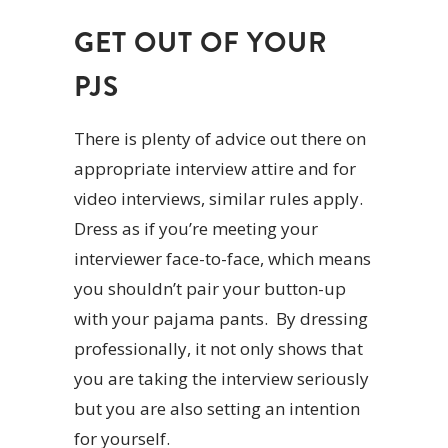
GET OUT OF YOUR
PJS
There is plenty of advice out there on
appropriate interview attire and for
video interviews, similar rules apply.
Dress as if you’re meeting your
interviewer face-to-face, which means
you shouldn’t pair your button-up
with your pajama pants. By dressing
professionally, it not only shows that
you are taking the interview seriously
but you are also setting an intention
for yourself.