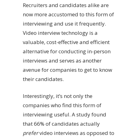
Recruiters and candidates alike are
now more accustomed to this form of
interviewing and use it frequently.
Video interview technology is a
valuable, cost-effective and efficient
alternative for conducting in-person
interviews and serves as another
avenue for companies to get to know
their candidates.
Interestingly, it’s not only the
companies who find this form of
interviewing useful. A study found
that 66% of candidates actually
prefer
video interviews as opposed to