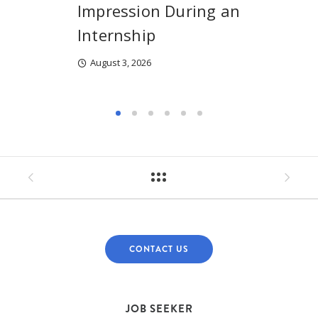
Impression During an
Internship
August 3, 2026
CONTACT US
JOB SEEKER