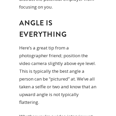
focusing on you.
ANGLE IS
EVERYTHING
Here’s a great tip from a
photographer friend; position the
video camera slightly above eye level.
This is typically the best angle a
person can be “pictured” at. We’ve all
taken a selfie or two and know that an
upward angle is not typically
flattering.