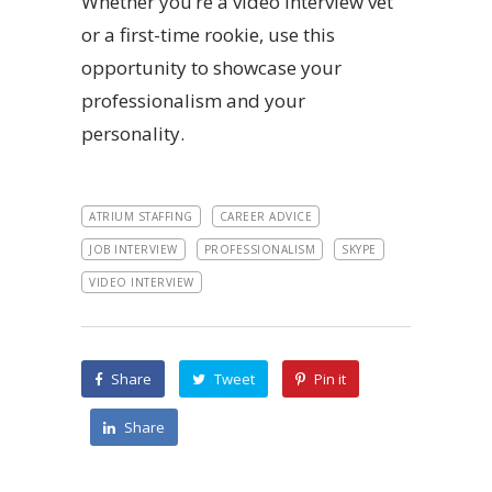
Whether you’re a video interview vet
or a first-time rookie, use this
opportunity to showcase your
professionalism and your
personality.
ATRIUM STAFFING
CAREER ADVICE
JOB INTERVIEW
PROFESSIONALISM
SKYPE
VIDEO INTERVIEW
Share
Tweet
Pin it
Share