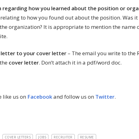
n regarding how you learned about the position or orga
 relating to how you found out about the position. Was it
 the organization? It is appropriate to mention the nam
te.
 letter to your cover letter
– The email you write to the
 the
cover letter
. Don’t attach it in a pdf/word doc.
 like us on
Facebook
and follow us on
Twitter
.
COVER LETTERS
JOBS
RECRUITER
RESUME