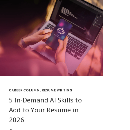
CAREER COLUMN
,
RESUME WRITING
CA
5 In-Demand AI Skills to
H
Add to Your Resume in
P
2026