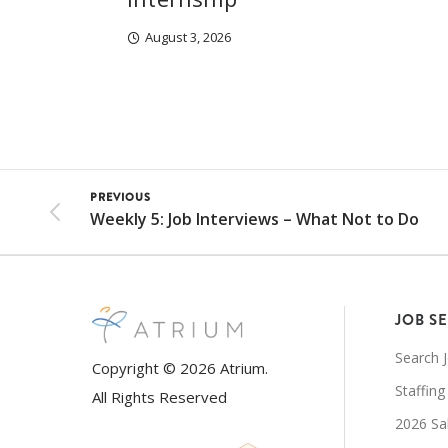
August 3, 2026
PREVIOUS
Weekly 5: Job Interviews – What Not to Do
JOB S
Search 
Copyright © 2026 Atrium.
Staffing
All Rights Reserved
2026 Sa