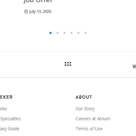
July 13, 2026
W
EEKER
ABOUT
Jobs
Our Story
 Specialties
Careers at Atrium
lary Guide
Terms of Use