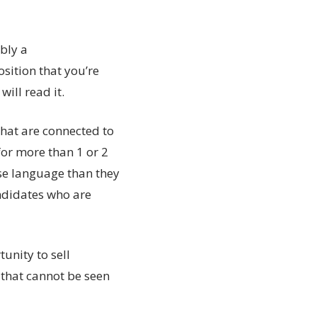
bly a
sition that you’re
ill read it.
that are connected to
for more than 1 or 2
se language than they
andidates who are
tunity to sell
 that cannot be seen