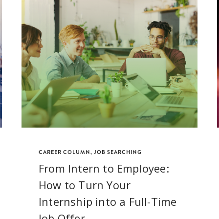
CAREER COLUMN
,
JOB SEARCHING
From Intern to Employee:
How to Turn Your
Internship into a Full-Time
Job Offer