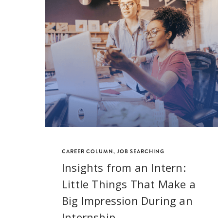
CAREER COLUMN
,
JOB SEARCHING
Insights from an Intern:
Little Things That Make a
Big Impression During an
Internship