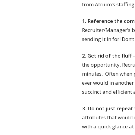
from Atrium’s staffing
1.
Reference the comp
Recruiter/Manager’s bi
sending it in for! Don’
2. Get rid of the fluff
the opportunity. Recru
minutes. Often when p
ever would in another
succinct and efficient
3.
Do not just repeat 
attributes that would 
with a quick glance a