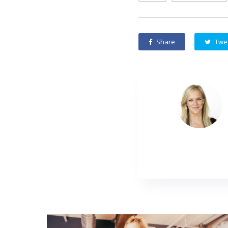
Share
Twe