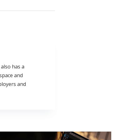
e also has a
 space and
ployers and