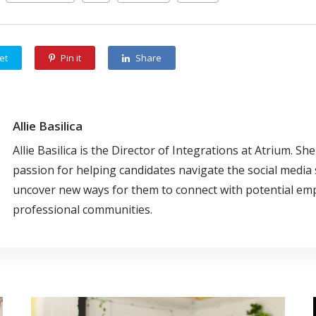
et
Pin it
Share
Allie Basilica
Allie Basilica is the Director of Integrations at Atrium. Sh
passion for helping candidates navigate the social media
uncover new ways for them to connect with potential em
professional communities.