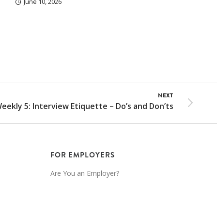
June 10, 2026
NEXT
eekly 5: Interview Etiquette – Do’s and Don’ts
FOR EMPLOYERS
Are You an Employer?