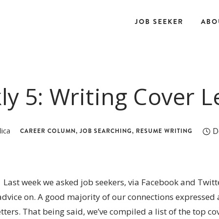
JOB SEEKER
ABO
y 5: Writing Cover L
D
lica
CAREER COLUMN
,
JOB SEARCHING
,
RESUME WRITING
Last week we asked job seekers, via Facebook and Twitte
dvice on. A good majority of our connections expressed a
etters. That being said, we’ve compiled a list of the top cov