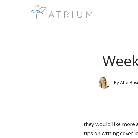
Weekl
By
Allie Basi
they would like more a
tips on writing cover l