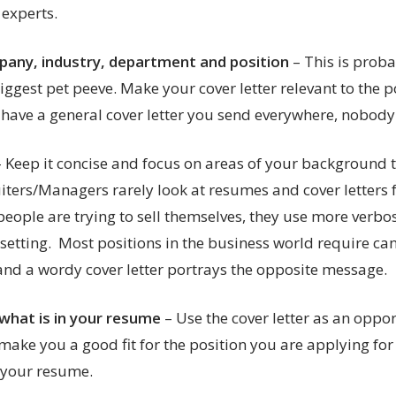
 experts.
any, industry, department and position
– This is proba
ggest pet peeve. Make your cover letter relevant to the po
t have a general cover letter you send everywhere, nobody w
– Keep it concise and focus on areas of your background 
iters/Managers rarely look at resumes and cover letters 
eople are trying to sell themselves, they use more verbo
 setting. Most positions in the business world require c
 and a wordy cover letter portrays the opposite message.
what is in your resume
– Use the cover letter as an oppor
make you a good fit for the position you are applying for
t your resume.