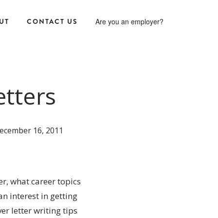
UT
CONTACT US
Are you an employer?
etters
ecember 16, 2011
r, what career topics
n interest in getting
er letter writing tips