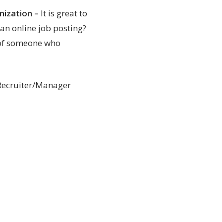
nization
–
It is great to
 an online job posting?
e of someone who
 Recruiter/Manager