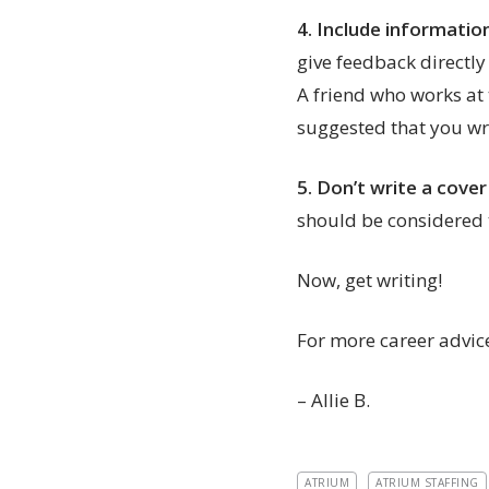
4.
Include informatio
give feedback directly
A friend who works at
suggested that you wri
5.
Don’t write a cover
should be considered
Now, get writing!
For more career advice
– Allie B.
ATRIUM
ATRIUM STAFFING